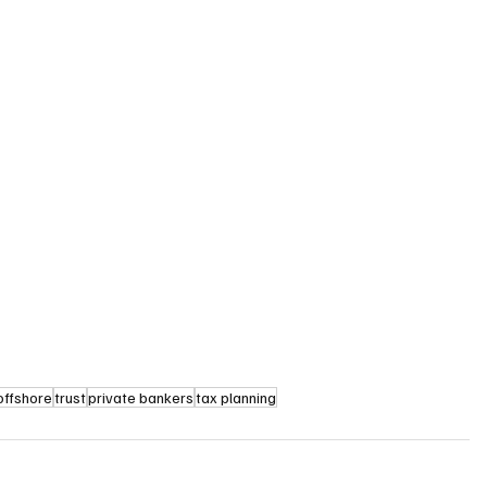
offshore
trust
private bankers
tax planning