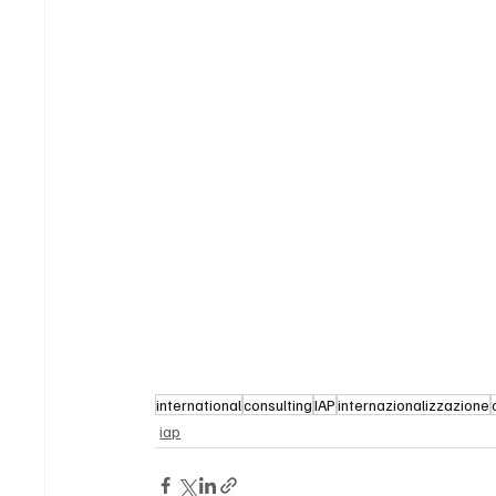
international
consulting
IAP
internazionalizzazione
iap