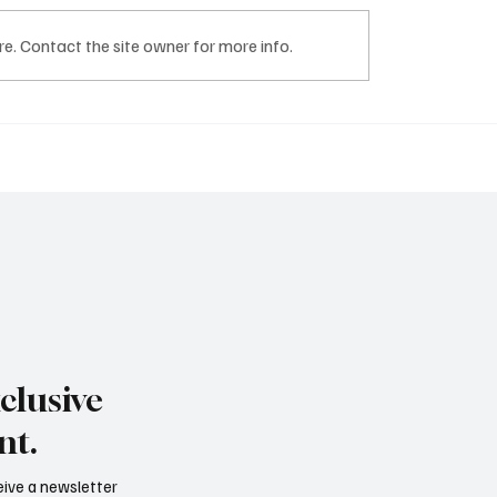
NCORP
TRUST DH GROUP
e. Contact the site owner for more info.
clusive
nt.
ceive a newsletter