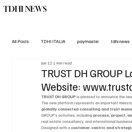
TDHI NEWS
TDHI Gro
All Posts
TDHI ITALIA
paymaster
tdhi news
Jan 12
1 min read
TRUST DH GROUP Lau
Website: www.trust
TRUST DH GROUP
 is pleased to announce the laun
The new platform represents an important milestone
globally connected consulting and trust ma
GROUP’s activities, including 
process, project,
real estate consultancy, and international busine
Designed with a 
customer-centric and strategi