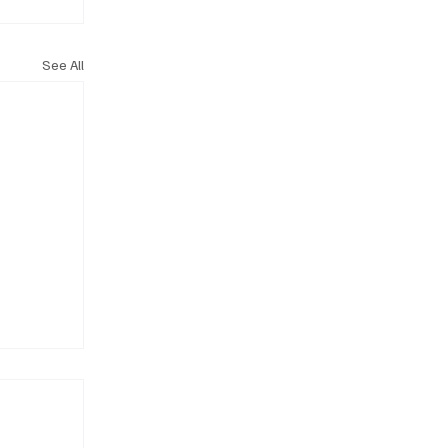
See All