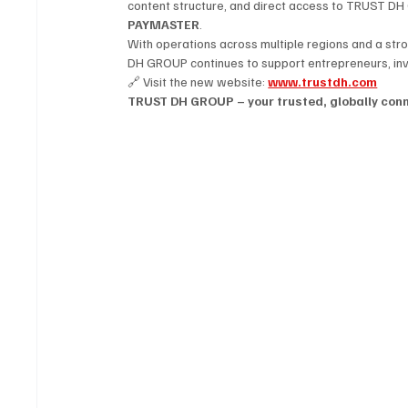
content structure, and direct access to TRUST DH 
PAYMASTER
.
With operations across multiple regions and a str
DH GROUP continues to support entrepreneurs, inve
🔗 Visit the new website: 
www.trustdh.com
TRUST DH GROUP – your trusted, globally conne