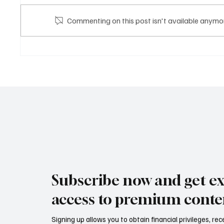
DH BA
Commenting on this post isn't available anymor
DH GROUP STARTUP
Subscribe now and get ex
access to premium conte
Signing up allows you to obtain financial privileges, re