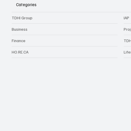
Categories
TDHI Group
IAP
Business
Pro
Finance
TDH
HO.RE.CA
Life