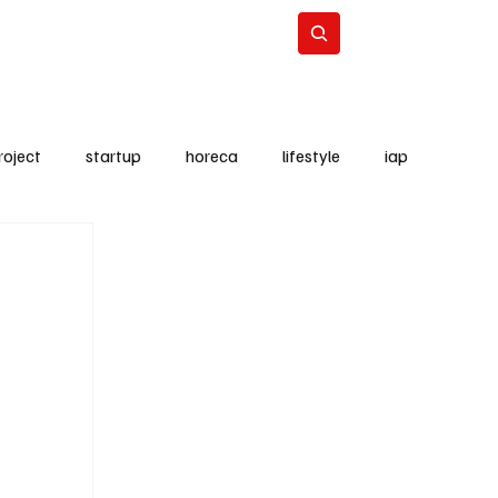
Lifestyle
Subscribe
roject
startup
horeca
lifestyle
iap