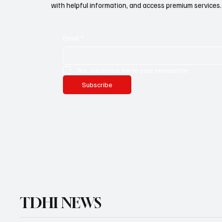
with helpful information, and access premium services.
Email
*
Yes, subscribe me to your newsletter.
Subscribe
TDHI NEWS