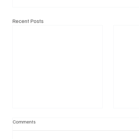
Recent Posts
Comments