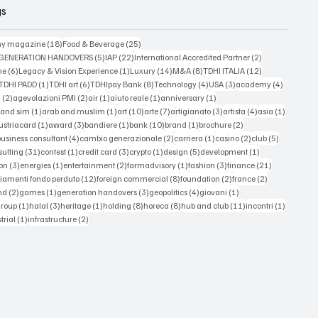
gs
18 posts
25 posts
y magazine
(18)
Food & Beverage
(25)
5 posts
22 posts
2 posts
 GENERATION HANDOVERS
(5)
IAP
(22)
International Accredited Partner
(2)
6 posts
1 post
14 posts
8 posts
12 posts
ne
(6)
Legacy & Vision Experience
(1)
Luxury
(14)
M&A
(8)
TDHI ITALIA
(12)
3 posts
1 post
6 posts
8 posts
4 posts
3 posts
4 posts
TDHI PADD
(1)
TDHI art
(6)
TDHIpay Bank
(8)
Technology
(4)
USA
(3)
academy
(4)
2 posts
2 posts
1 post
1 post
1 post
a
(2)
agevolazioni PMI
(2)
air
(1)
aiuto reale
(1)
anniversary
(1)
1 post
1 post
10 posts
7 posts
3 posts
4 posts
1 post
 and sim
(1)
arab and muslim
(1)
art
(10)
arte
(7)
artigianato
(3)
artista
(4)
asia
(1)
 posts
1 post
3 posts
1 post
10 posts
1 post
2 posts
ustriacard
(1)
award
(3)
bandiere
(1)
bank
(10)
brand
(1)
brochure
(2)
 posts
4 posts
2 posts
1 post
2 posts
5 posts
business consultant
(4)
cambio generazionale
(2)
carriera
(1)
casino
(2)
club
(5)
st
31 posts
1 post
3 posts
1 post
5 posts
1 post
sulting
(31)
contest
(1)
credit card
(3)
crypto
(1)
design
(5)
development
(1)
3 posts
1 post
2 posts
1 post
3 posts
21 posts
on
(3)
energies
(1)
entertainment
(2)
farmadvisory
(1)
fashion
(3)
finance
(21)
s
12 posts
8 posts
2 posts
2 posts
iamenti fondo perduto
(12)
foreign commercial
(8)
foundation
(2)
france
(2)
osts
2 posts
1 post
3 posts
4 posts
1 post
nd
(2)
games
(1)
generation handovers
(3)
geopolitics
(4)
giovani
(1)
 posts
1 post
3 posts
1 post
8 posts
8 posts
11 posts
1 post
group
(1)
halal
(3)
heritage
(1)
holding
(8)
horeca
(8)
hub and club
(11)
incontri
(1)
ts
1 post
2 posts
trial
(1)
infrastructure
(2)