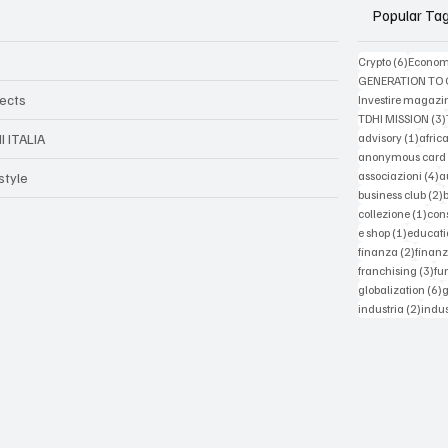
Popular Ta
6 posts
Crypto
(6)
Econom
GENERATION TO
jects
Investire magazi
TDHI MISSION
(3)
1 post
advisory
(1)
afric
I ITALIA
anonymous card
4
associazioni
(4)
a
style
2
business club
(2)
1 po
collezione
(1)
con
1 post
e shop
(1)
educati
2 post
finanza
(2)
finanz
3 p
franchising
(3)
fu
6
globalization
(6)
2 pos
industria
(2)
indus