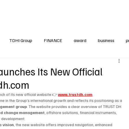
up
Business
Finance
HO.RE.CA
IAP
Projects
TDHI ITALIA
TDHI Group
FINANCE
award
business
p
nches Its New Official
dh.com
ch of its new official website:👉 
www.trustdh.com
 in the Group’s international growth and reflects its positioning as a 
nagement group
. The website provides a clear overview of TRUST DH 
 and change management
, offshore solutions, financial instruments, 
ss development.
c vision
, the new website offers improved navigation, enhanced 