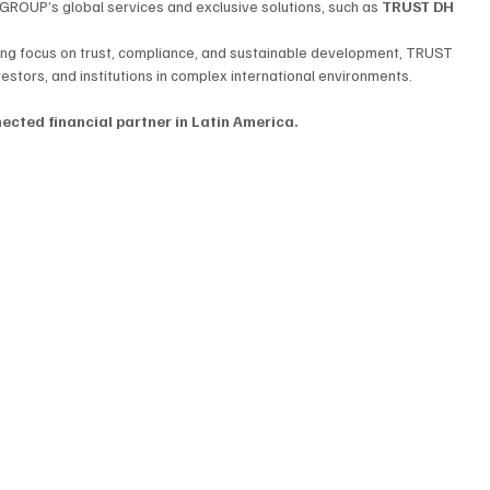
GROUP’s global services and exclusive solutions, such as 
TRUST DH 
ong focus on trust, compliance, and sustainable development, TRUST 
stors, and institutions in complex international environments.
cted financial partner in Latin America.