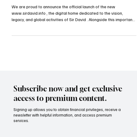
TDHI Group
Sir David + Foundation +Trust
We are proud to announce the official launch of the new
www.sirdavid.info , the digital home dedicated to the vision,
legacy, and global activities of Sir David . Alongside this important
milestone, two new institutional platforms have also been
launched:the official website of The Duke’s Foundation —
https://www.dukeofd.org/ — and the dedicated website of the
Trust established in support of the Foundation —
https://www.dukeoftrust.org/ . These launches also mark a signifi
Subscribe now and get exclusive
access to premium content.
Signing up allows you to obtain financial privileges, receive a