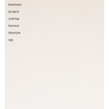
business
project
startup
horeca
lifestyle
iap