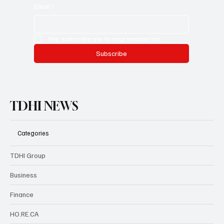
newsletter with helpful information, and access premium
services.
Email
*
Yes, subscribe me to your newsletter.
Subscribe
TDHI NEWS
Categories
TDHI Group
Business