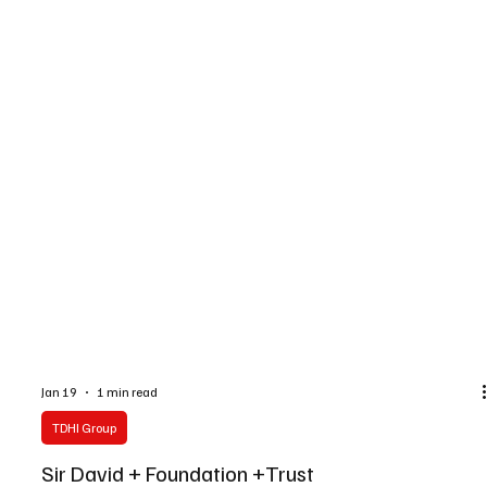
Jan 19
1 min read