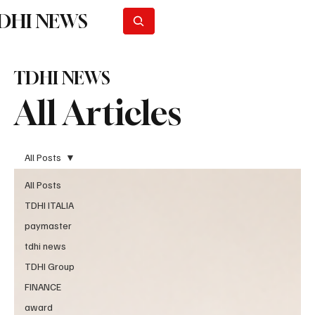
DHI NEWS
Subscribe
TDHI NEWS
All Articles
All Posts
All Posts
TDHI ITALIA
paymaster
tdhi news
TDHI Group
FINANCE
award