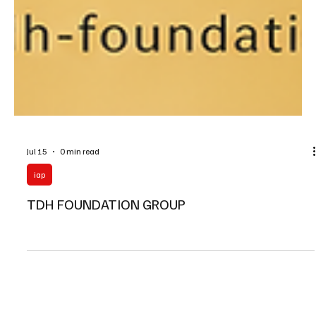
Jul 15
0 min read
iap
TDH FOUNDATION GROUP