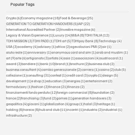
Popular Tags
6 posts
18 posts
25 posts
Crypto
(6)
Economy magazine
(18)
Food & Beverage
(25)
5 posts
22 posts
GENERATION TO GENERATION HANDOVERS
(5)
IAP
(22)
2 posts
6 posts
International Accredited Partner
(2)
Investire magazine
(6)
1 post
14 posts
8 posts
12 posts
Legacy & Vision Experience
(1)
Luxury
(14)
M&A
(8)
TDHI ITALIA
(12)
3 posts
1 post
5 posts
8 posts
4 posts
TDHI MISSION
(3)
TDHI PADD
(1)
TDHI art
(5)
TDHIpay Bank
(8)
Technology
(4)
3 posts
4 posts
1 post
2 posts
2 posts
1 post
USA
(3)
academy
(4)
advisory
(1)
africa
(2)
agevolazioni PMI
(2)
air
(1)
1 post
1 post
1 post
1 po
aiuto reale
(1)
anniversary
(1)
anonymous card and sim
(1)
arab and muslim
(1)
9 posts
6 posts
3 posts
4 posts
1 post
4 posts
1 post
art
(9)
arte
(6)
artigianato
(3)
artista
(4)
asia
(1)
associazioni
(4)
austriacard
(1)
3 posts
1 post
10 posts
1 post
2 posts
2 posts
award
(3)
bandiere
(1)
bank
(10)
brand
(1)
brochure
(2)
business club
(2)
4 posts
2 posts
1 post
2 posts
5 post
business consultant
(4)
cambio generazionale
(2)
carriera
(1)
casino
(2)
club
(5)
1 post
31 posts
1 post
3 posts
1 post
5 posts
collezione
(1)
consulting
(31)
contest
(1)
credit card
(3)
crypto
(1)
design
(5)
1 post
1 post
3 posts
1 post
2 posts
development
(1)
e shop
(1)
education
(3)
energies
(1)
entertainment
(2)
1 post
3 posts
21 posts
2 posts
farmadvisory
(1)
fashion
(3)
finance
(21)
finanza
(2)
12 posts
8 posts
2 posts
finanziamenti fondo perduto
(12)
foreign commercial
(8)
foundation
(2)
2 posts
3 posts
2 posts
1 post
3 posts
france
(2)
franchising
(3)
fund
(2)
games
(1)
generation handovers
(3)
4 posts
1 post
6 posts
1 post
3 posts
1 post
geopolitics
(4)
giovani
(1)
globalization
(6)
group
(1)
halal
(3)
heritage
(1)
8 posts
8 posts
11 posts
1 post
2 posts
1 post
holding
(8)
horeca
(8)
hub and club
(11)
incontri
(1)
industria
(2)
industrial
(1)