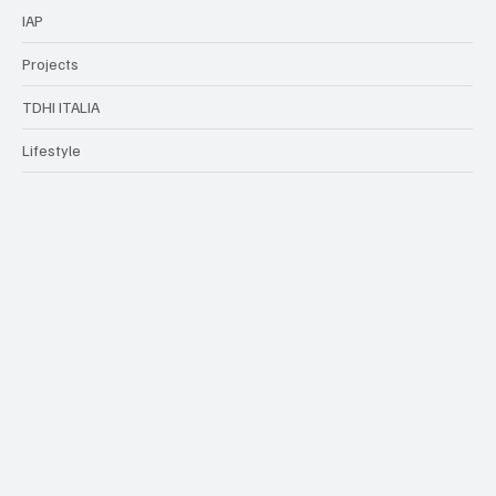
Finance
HO.RE.CA
IAP
Projects
TDHI ITALIA
Lifestyle