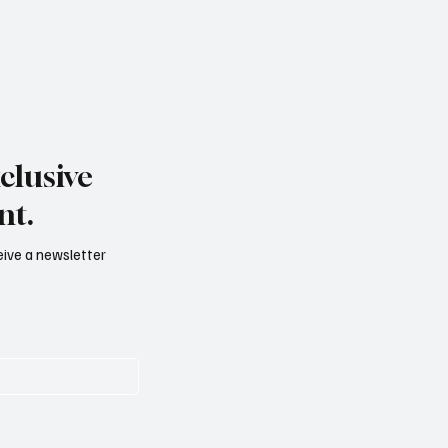
clusive
nt.
ceive a newsletter