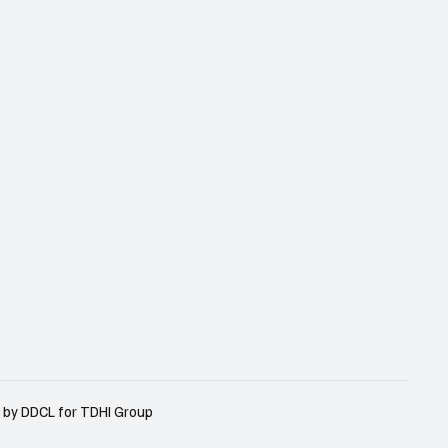
 by DDCL for TDHI Group