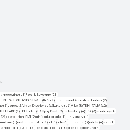
gs
18 posts
25 posts
y magazine
(18)
Food & Beverage
(25)
5 posts
22 posts
2 posts
 GENERATION HANDOVERS
(5)
IAP
(22)
International Accredited Partner
(2)
6 posts
1 post
14 posts
8 posts
12 posts
ne
(6)
Legacy & Vision Experience
(1)
Luxury
(14)
M&A
(8)
TDHI ITALIA
(12)
3 posts
1 post
5 posts
8 posts
4 posts
3 posts
4 posts
TDHI PADD
(1)
TDHI art
(5)
TDHIpay Bank
(8)
Technology
(4)
USA
(3)
academy
(4)
2 posts
2 posts
1 post
1 post
1 post
a
(2)
agevolazioni PMI
(2)
air
(1)
aiuto reale
(1)
anniversary
(1)
1 post
1 post
9 posts
6 posts
3 posts
4 posts
1 post
 and sim
(1)
arab and muslim
(1)
art
(9)
arte
(6)
artigianato
(3)
artista
(4)
asia
(1)
 posts
1 post
3 posts
1 post
10 posts
1 post
2 posts
ustriacard
(1)
award
(3)
bandiere
(1)
bank
(10)
brand
(1)
brochure
(2)