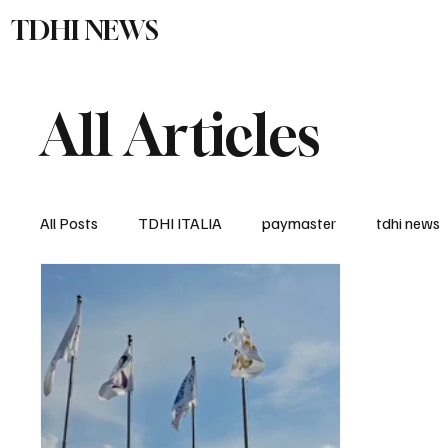
TDHI NEWS
TDHI Gro
All Articles
All Posts
TDHI ITALIA
paymaster
tdhi news