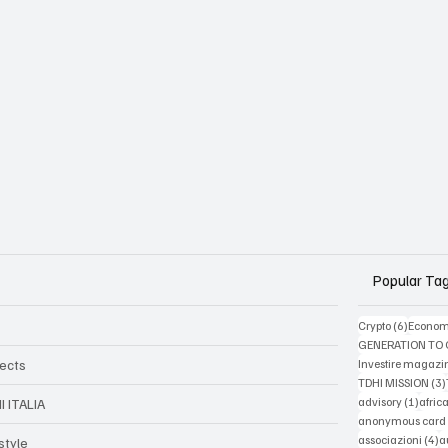
Popular Ta
6 posts
Crypto
(6)
Econom
GENERATION TO
jects
Investire magazi
TDHI MISSION
(3)
1 post
advisory
(1)
afric
I ITALIA
anonymous card
4
associazioni
(4)
a
style