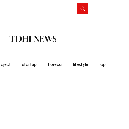
Lifestyle
Subscribe
TDHI NEWS
roject
startup
horeca
lifestyle
iap