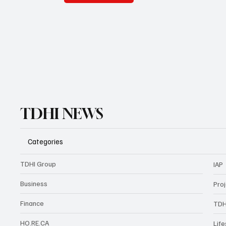
TDHI NEWS
Categories
TDHI Group
IAP
Business
Pro
Finance
TDH
HO.RE.CA
Life