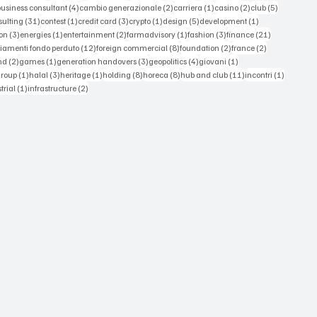
 posts
4 posts
2 posts
1 post
2 posts
5 posts
business consultant
(4)
cambio generazionale
(2)
carriera
(1)
casino
(2)
club
(5)
st
31 posts
1 post
3 posts
1 post
5 posts
1 post
sulting
(31)
contest
(1)
credit card
(3)
crypto
(1)
design
(5)
development
(1)
3 posts
1 post
2 posts
1 post
3 posts
21 posts
on
(3)
energies
(1)
entertainment
(2)
farmadvisory
(1)
fashion
(3)
finance
(21)
s
12 posts
8 posts
2 posts
2 posts
iamenti fondo perduto
(12)
foreign commercial
(8)
foundation
(2)
france
(2)
osts
2 posts
1 post
3 posts
4 posts
1 post
nd
(2)
games
(1)
generation handovers
(3)
geopolitics
(4)
giovani
(1)
 posts
1 post
3 posts
1 post
8 posts
8 posts
11 posts
1 post
group
(1)
halal
(3)
heritage
(1)
holding
(8)
horeca
(8)
hub and club
(11)
incontri
(1)
ts
1 post
2 posts
trial
(1)
infrastructure
(2)