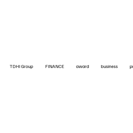
up
Business
Finance
HO.RE.CA
IAP
Projects
TDHI ITALIA
TDHI Group
FINANCE
award
business
p