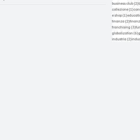
2
business club
(2)
1 po
collezione
(1)
con
1 post
e shop
(1)
educati
2 post
finanza
(2)
finanz
3 p
franchising
(3)
fu
6
globalization
(6)
2 pos
industria
(2)
indus