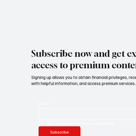
Subscribe now and get ex
access to premium conte
Signing up allows you to obtain financial privileges, re
with helpful information, and access premium services.
Email
*
Yes, subscribe me to your newsletter.
Subscribe