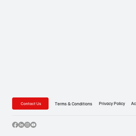
Privacy Policy
Ac
Terms & Conditions
Contact Us