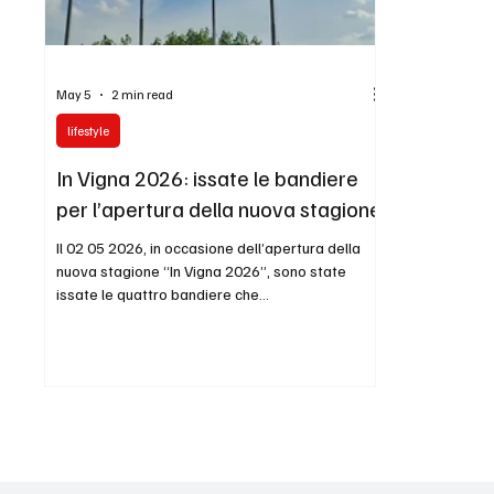
May 5
2 min read
lifestyle
In Vigna 2026: issate le bandiere
per l’apertura della nuova stagione
Il 02 05 2026, in occasione dell’apertura della
nuova stagione “In Vigna 2026”, sono state
issate le quattro bandiere che
accompagneranno simbolicamente questo
nuovo percorso. Le bandiere rappresentano Io
Mazzucato, Mazzucato International, TRUST DH
ITALIA, Duke of Dijon – Presidente TDHI Group e
DH GROUP INTERNATIONAL: realtà, identità e
visioni che, insieme, confermano la continuità di
un progetto costruito con metodo, eleganza e
prospettiva internazionale. Le immagini e il