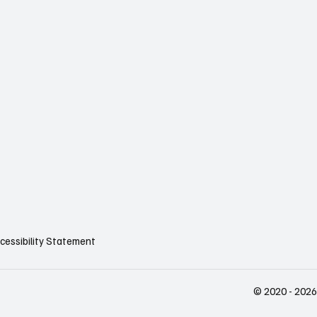
cessibility Statement
© 2020 - 2026