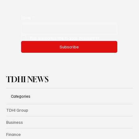
Email
*
Yes, subscribe me to your newsletter.
Subscribe
TDHI NEWS
Categories
TDHI Group
Business
Finance