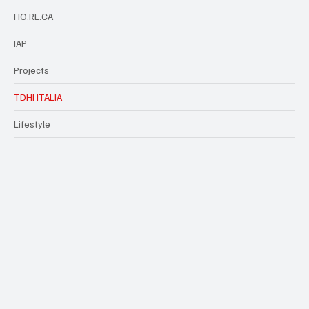
HO.RE.CA
IAP
Projects
TDHI ITALIA
Lifestyle