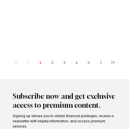
1
2
3
4
5
Subscribe now and get exclusive
access to premium content.
Signing up allows you to obtain financial privileges, receive a
newsletter with helpful information, and access premium
services.