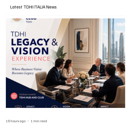
Latest TDHI ITALIA News
18 hours ago
1 min read