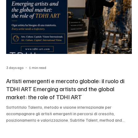
3 days ago
1 min read
Artisti emergenti e mercato globale: il ruolo di
TDHI ART Emerging artists and the global
market: the role of TDHI ART
Sottotitolo Talento, metodo e visione internazionale per
accompagnare gli artisti emergenti in percorsi di crescita,
posizionamento e valorizzazione. Subtitle Talent, method and
international vision to support emerging artists in pathways of
growth, positioning and enhancement.