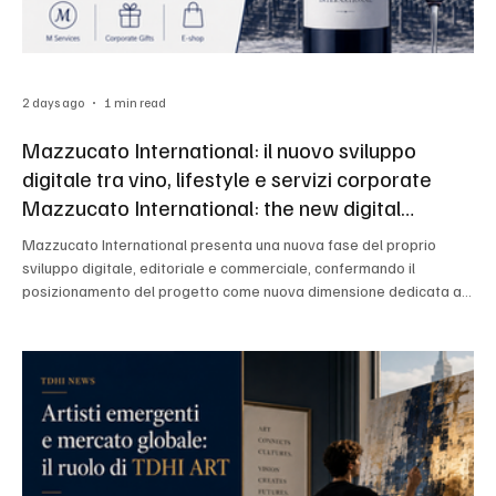
2 days ago
1 min read
Mazzucato International: il nuovo sviluppo
digitale tra vino, lifestyle e servizi corporate
Mazzucato International: the new digital
development between wine, lifestyle and
Mazzucato International presenta una nuova fase del proprio
corporate services
sviluppo digitale, editoriale e commerciale, confermando il
posizionamento del progetto come nuova dimensione dedicata a
vino, luxury e lifestyle. Mazzucato International presents a new
phase of its digital, editorial and commercial development,
confirming the positioning of the project as a new dimension
dedicated to wine, luxury and lifestyl