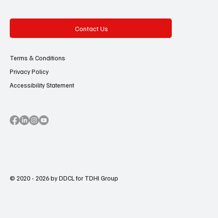
Contact Us
Terms & Conditions
Privacy Policy
Accessibility Statement
© 2020 - 2026 by DDCL for TDHI Group