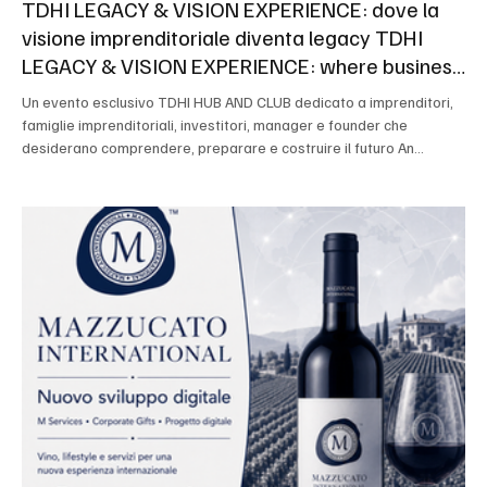
TDHI LEGACY & VISION EXPERIENCE: dove la
visione imprenditoriale diventa legacy TDHI
LEGACY & VISION EXPERIENCE: where business
vision becomes legacy
Un evento esclusivo TDHI HUB AND CLUB dedicato a imprenditori,
famiglie imprenditoriali, investitori, manager e founder che
desiderano comprendere, preparare e costruire il futuro An
exclusive TDHI HUB AND CLUB event dedicated to entrepreneurs,
entrepreneurial families, investors, managers and founders who
want to understand, prepare and build the future