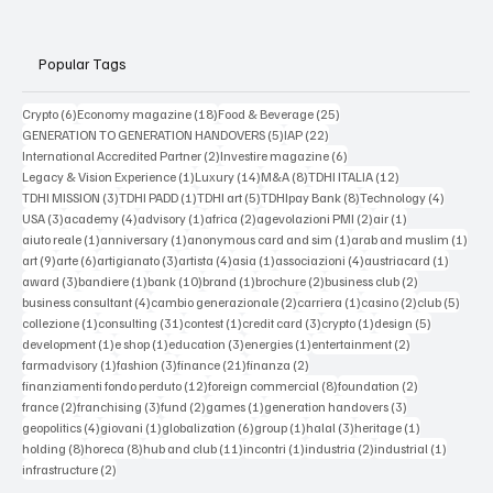
Popular Tags
6 posts
18 posts
25 posts
Crypto
(6)
Economy magazine
(18)
Food & Beverage
(25)
5 posts
22 posts
GENERATION TO GENERATION HANDOVERS
(5)
IAP
(22)
2 posts
6 posts
International Accredited Partner
(2)
Investire magazine
(6)
1 post
14 posts
8 posts
12 posts
Legacy & Vision Experience
(1)
Luxury
(14)
M&A
(8)
TDHI ITALIA
(12)
3 posts
1 post
5 posts
8 posts
4 posts
TDHI MISSION
(3)
TDHI PADD
(1)
TDHI art
(5)
TDHIpay Bank
(8)
Technology
(4)
3 posts
4 posts
1 post
2 posts
2 posts
1 post
USA
(3)
academy
(4)
advisory
(1)
africa
(2)
agevolazioni PMI
(2)
air
(1)
1 post
1 post
1 post
1 po
aiuto reale
(1)
anniversary
(1)
anonymous card and sim
(1)
arab and muslim
(1)
9 posts
6 posts
3 posts
4 posts
1 post
4 posts
1 post
art
(9)
arte
(6)
artigianato
(3)
artista
(4)
asia
(1)
associazioni
(4)
austriacard
(1)
3 posts
1 post
10 posts
1 post
2 posts
2 posts
award
(3)
bandiere
(1)
bank
(10)
brand
(1)
brochure
(2)
business club
(2)
4 posts
2 posts
1 post
2 posts
5 post
business consultant
(4)
cambio generazionale
(2)
carriera
(1)
casino
(2)
club
(5)
1 post
31 posts
1 post
3 posts
1 post
5 posts
collezione
(1)
consulting
(31)
contest
(1)
credit card
(3)
crypto
(1)
design
(5)
1 post
1 post
3 posts
1 post
2 posts
development
(1)
e shop
(1)
education
(3)
energies
(1)
entertainment
(2)
1 post
3 posts
21 posts
2 posts
farmadvisory
(1)
fashion
(3)
finance
(21)
finanza
(2)
12 posts
8 posts
2 posts
finanziamenti fondo perduto
(12)
foreign commercial
(8)
foundation
(2)
2 posts
3 posts
2 posts
1 post
3 posts
france
(2)
franchising
(3)
fund
(2)
games
(1)
generation handovers
(3)
4 posts
1 post
6 posts
1 post
3 posts
1 post
geopolitics
(4)
giovani
(1)
globalization
(6)
group
(1)
halal
(3)
heritage
(1)
8 posts
8 posts
11 posts
1 post
2 posts
1 post
holding
(8)
horeca
(8)
hub and club
(11)
incontri
(1)
industria
(2)
industrial
(1)
2 posts
infrastructure
(2)