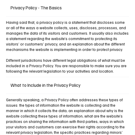
Privacy Policy - The Basics
Having said that, a privacy policy is a statement that discloses some
or all of the ways a website collects, uses, discloses, processes, and
manages the data of its visitors and customers. It usually also includes
a statement regarding the website’s commitment to protecting its
visitors’ or customers’ privacy, and an explanation about the different
mechanisms the website is implementing in order to protect privacy.
Different jurisdictions have different legal obligations of what must be
included in a Privacy Policy. You are responsible to make sure you are
following the relevant legislation to your activities and location.
What to Include in the Privacy Policy
Generally speaking, a Privacy Policy often addresses these types of
issues: the types of information the website is collecting and the
manner in which it collects the data; an explanation about why is the
website collecting these types of information; what are the website’s
practices on sharing the information with third parties; ways in which
your visitors and customers can exercise their rights according to the
relevant privacy legislation; the specific practices regarding minors’