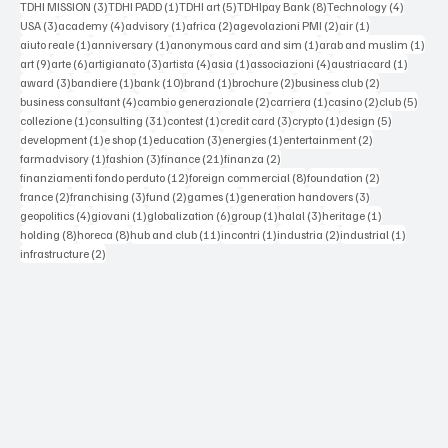
3 posts
1 post
5 posts
8 posts
4 posts
TDHI MISSION
(3)
TDHI PADD
(1)
TDHI art
(5)
TDHIpay Bank
(8)
Technology
(4)
3 posts
4 posts
1 post
2 posts
2 posts
1 post
USA
(3)
academy
(4)
advisory
(1)
africa
(2)
agevolazioni PMI
(2)
air
(1)
1 post
1 post
1 post
1 po
aiuto reale
(1)
anniversary
(1)
anonymous card and sim
(1)
arab and muslim
(1)
9 posts
6 posts
3 posts
4 posts
1 post
4 posts
1 post
art
(9)
arte
(6)
artigianato
(3)
artista
(4)
asia
(1)
associazioni
(4)
austriacard
(1)
3 posts
1 post
10 posts
1 post
2 posts
2 posts
award
(3)
bandiere
(1)
bank
(10)
brand
(1)
brochure
(2)
business club
(2)
4 posts
2 posts
1 post
2 posts
5 post
business consultant
(4)
cambio generazionale
(2)
carriera
(1)
casino
(2)
club
(5)
1 post
31 posts
1 post
3 posts
1 post
5 posts
collezione
(1)
consulting
(31)
contest
(1)
credit card
(3)
crypto
(1)
design
(5)
1 post
1 post
3 posts
1 post
2 posts
development
(1)
e shop
(1)
education
(3)
energies
(1)
entertainment
(2)
1 post
3 posts
21 posts
2 posts
farmadvisory
(1)
fashion
(3)
finance
(21)
finanza
(2)
12 posts
8 posts
2 posts
finanziamenti fondo perduto
(12)
foreign commercial
(8)
foundation
(2)
2 posts
3 posts
2 posts
1 post
3 posts
france
(2)
franchising
(3)
fund
(2)
games
(1)
generation handovers
(3)
4 posts
1 post
6 posts
1 post
3 posts
1 post
geopolitics
(4)
giovani
(1)
globalization
(6)
group
(1)
halal
(3)
heritage
(1)
8 posts
8 posts
11 posts
1 post
2 posts
1 post
holding
(8)
horeca
(8)
hub and club
(11)
incontri
(1)
industria
(2)
industrial
(1)
2 posts
infrastructure
(2)