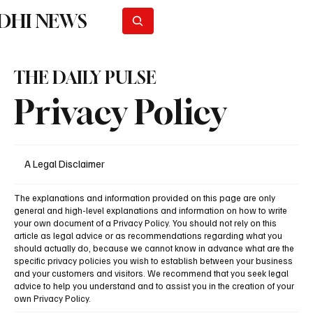
DHI NEWS
Subscribe
THE DAILY PULSE
Privacy Policy
A Legal Disclaimer
The explanations and information provided on this page are only
general and high-level explanations and information on how to write
your own document of a Privacy Policy. You should not rely on this
article as legal advice or as recommendations regarding what you
should actually do, because we cannot know in advance what are the
specific privacy policies you wish to establish between your business
and your customers and visitors. We recommend that you seek legal
advice to help you understand and to assist you in the creation of your
own Privacy Policy.