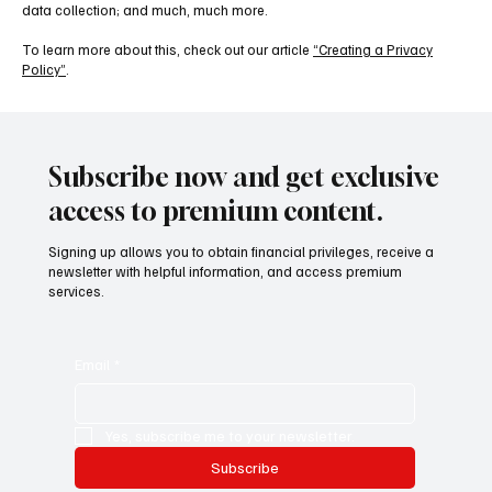
data collection; and much, much more.
To learn more about this, check out our article
“Creating a Privacy
Policy”
.
Subscribe now and get exclusive
access to premium content.
Signing up allows you to obtain financial privileges, receive a
newsletter with helpful information, and access premium
services.
Email
*
Yes, subscribe me to your newsletter.
Subscribe