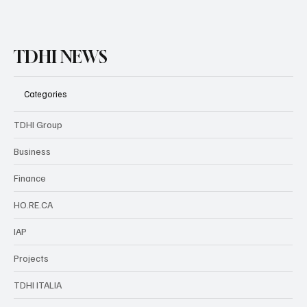
TDHI NEWS
Categories
TDHI Group
Business
Finance
HO.RE.CA
IAP
Projects
TDHI ITALIA