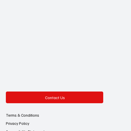
Contact Us
Terms & Conditions
Privacy Policy