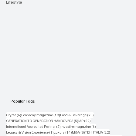
Lifestyle
Popular Tags
6 posts
18 posts
25 posts
Crypto
(6)
Economy magazine
(18)
Food & Beverage
(25)
5 posts
22 posts
GENERATION TO GENERATION HANDOVERS
(5)
IAP
(22)
2 posts
6 posts
International Accredited Partner
(2)
Investire magazine
(6)
1 post
14 posts
8 posts
12 posts
Legacy & Vision Experience
(1)
Luxury
(14)
M&A
(8)
TDHI ITALIA
(12)