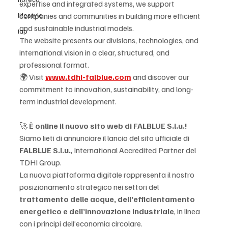
expertise and integrated systems, we support 
lifestyle
companies and communities in building more efficient 
and sustainable industrial models.
iap
The website presents our divisions, technologies, and 
international vision in a clear, structured, and 
professional format.
🌍 Visit 
www.tdhi-falblue.com
 and discover our 
commitment to innovation, sustainability, and long-
term industrial development.
🚀 
È online il nuovo sito web di FALBLUE S.l.u.!
Siamo lieti di annunciare il lancio del sito ufficiale di 
FALBLUE S.l.u.
, International Accredited Partner del 
TDHI Group.
La nuova piattaforma digitale rappresenta il nostro 
posizionamento strategico nei settori del 
trattamento delle acque, dell’efficientamento 
energetico e dell’innovazione industriale
, in linea 
con i principi dell’economia circolare.