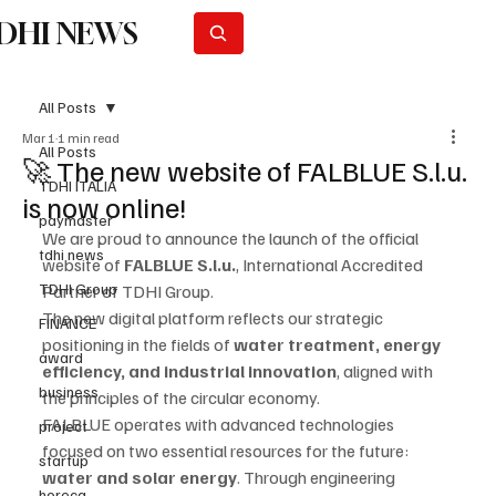
DHI NEWS
Subscribe
All Posts
Mar 1
1 min read
All Posts
🚀 The new website of FALBLUE S.l.u.
TDHI ITALIA
is now online!
paymaster
We are proud to announce the launch of the official 
tdhi news
website of 
FALBLUE S.l.u.
, International Accredited 
TDHI Group
Partner of TDHI Group.
The new digital platform reflects our strategic 
FINANCE
positioning in the fields of 
water treatment, energy 
award
efficiency, and industrial innovation
, aligned with 
business
the principles of the circular economy.
FALBLUE operates with advanced technologies 
project
focused on two essential resources for the future: 
startup
water and solar energy
. Through engineering 
horeca