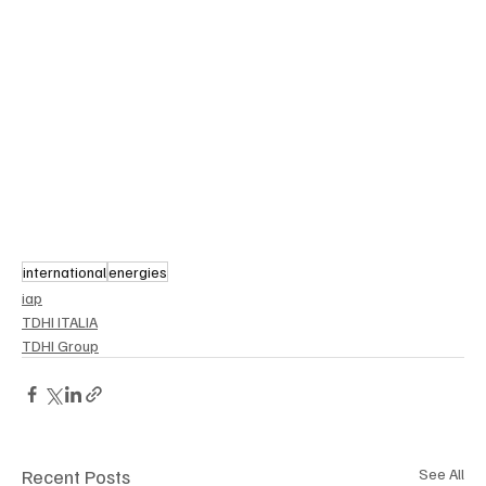
international
energies
iap
TDHI ITALIA
TDHI Group
Recent Posts
See All