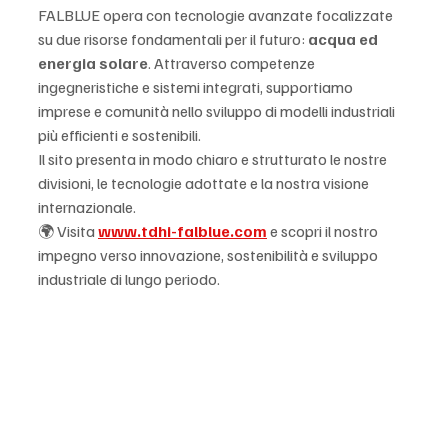
FALBLUE opera con tecnologie avanzate focalizzate 
su due risorse fondamentali per il futuro: 
acqua ed 
energia solare
. Attraverso competenze 
ingegneristiche e sistemi integrati, supportiamo 
imprese e comunità nello sviluppo di modelli industriali 
più efficienti e sostenibili.
Il sito presenta in modo chiaro e strutturato le nostre 
divisioni, le tecnologie adottate e la nostra visione 
internazionale.
🌍 Visita 
www.tdhi-falblue.com
 e scopri il nostro 
impegno verso innovazione, sostenibilità e sviluppo 
industriale di lungo periodo.