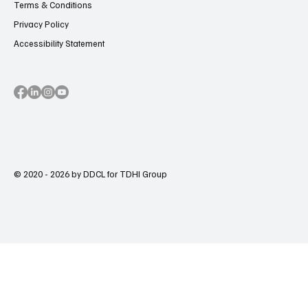
Terms & Conditions
Privacy Policy
Accessibility Statement
© 2020 - 2026 by DDCL for TDHI Group