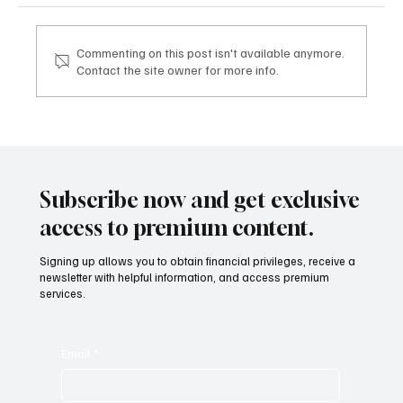
Commenting on this post isn't available anymore.
Contact the site owner for more info.
Mazzucato International: il nuovo sviluppo
digitale tra vino, lifestyle e servizi corporate
Mazzucato International: the new digital
development between wine, lifestyle and
Subscribe now and get exclusive
corporate services
access to premium content.
Signing up allows you to obtain financial privileges, receive a
newsletter with helpful information, and access premium
services.
Email
*