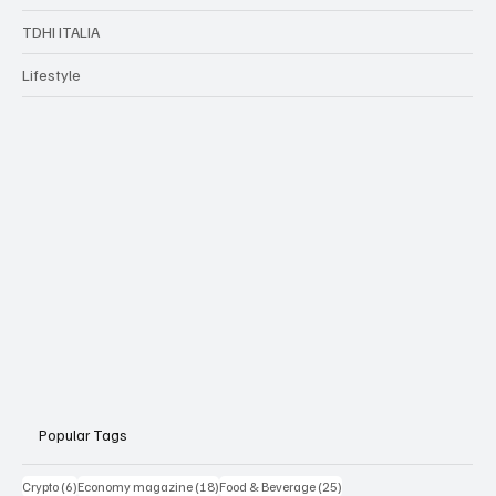
TDHI ITALIA
Lifestyle
Popular Tags
6 posts
18 posts
25 posts
Crypto
(6)
Economy magazine
(18)
Food & Beverage
(25)