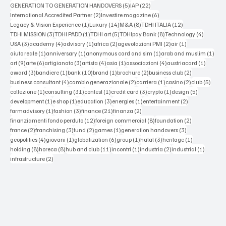
5 posts
22 posts
GENERATION TO GENERATION HANDOVERS
(5)
IAP
(22)
2 posts
6 posts
International Accredited Partner
(2)
Investire magazine
(6)
1 post
14 posts
8 posts
12 posts
Legacy & Vision Experience
(1)
Luxury
(14)
M&A
(8)
TDHI ITALIA
(12)
3 posts
1 post
5 posts
8 posts
4 posts
TDHI MISSION
(3)
TDHI PADD
(1)
TDHI art
(5)
TDHIpay Bank
(8)
Technology
(4)
3 posts
4 posts
1 post
2 posts
2 posts
1 post
USA
(3)
academy
(4)
advisory
(1)
africa
(2)
agevolazioni PMI
(2)
air
(1)
1 post
1 post
1 post
1 po
aiuto reale
(1)
anniversary
(1)
anonymous card and sim
(1)
arab and muslim
(1)
9 posts
6 posts
3 posts
4 posts
1 post
4 posts
1 post
art
(9)
arte
(6)
artigianato
(3)
artista
(4)
asia
(1)
associazioni
(4)
austriacard
(1)
3 posts
1 post
10 posts
1 post
2 posts
2 posts
award
(3)
bandiere
(1)
bank
(10)
brand
(1)
brochure
(2)
business club
(2)
4 posts
2 posts
1 post
2 posts
5 post
business consultant
(4)
cambio generazionale
(2)
carriera
(1)
casino
(2)
club
(5)
1 post
31 posts
1 post
3 posts
1 post
5 posts
collezione
(1)
consulting
(31)
contest
(1)
credit card
(3)
crypto
(1)
design
(5)
1 post
1 post
3 posts
1 post
2 posts
development
(1)
e shop
(1)
education
(3)
energies
(1)
entertainment
(2)
1 post
3 posts
21 posts
2 posts
farmadvisory
(1)
fashion
(3)
finance
(21)
finanza
(2)
12 posts
8 posts
2 posts
finanziamenti fondo perduto
(12)
foreign commercial
(8)
foundation
(2)
2 posts
3 posts
2 posts
1 post
3 posts
france
(2)
franchising
(3)
fund
(2)
games
(1)
generation handovers
(3)
4 posts
1 post
6 posts
1 post
3 posts
1 post
geopolitics
(4)
giovani
(1)
globalization
(6)
group
(1)
halal
(3)
heritage
(1)
8 posts
8 posts
11 posts
1 post
2 posts
1 post
holding
(8)
horeca
(8)
hub and club
(11)
incontri
(1)
industria
(2)
industrial
(1)
2 posts
infrastructure
(2)