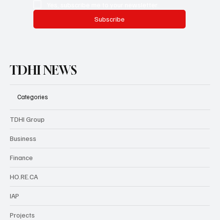
Yes, subscribe me to your newsletter.
Subscribe
TDHI NEWS
Categories
TDHI Group
Business
Finance
HO.RE.CA
IAP
Projects