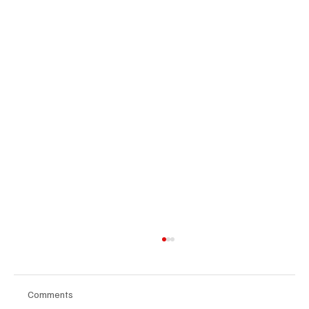
Comments