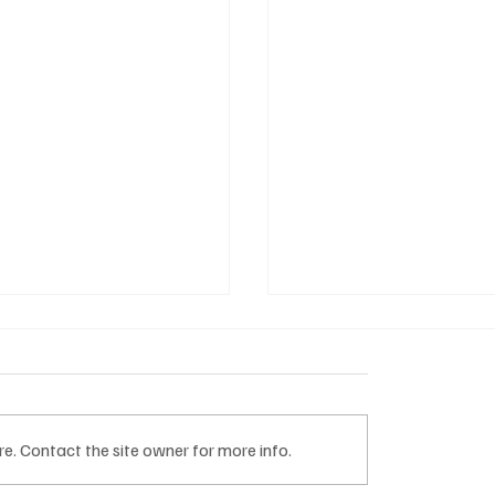
e. Contact the site owner for more info.