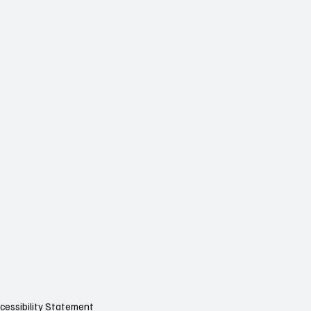
cessibility Statement