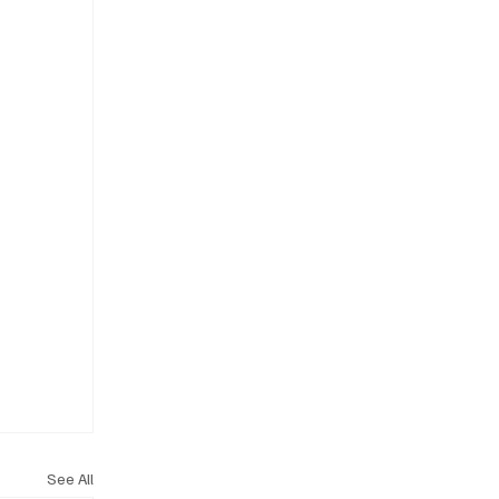
See All