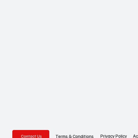
Privacy Policy
Ac
Terms & Conditions
Contact Us