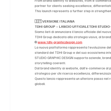
From brand identity to websites, from e-commerce t
partner for clients seeking excellence, differentiati
This launch represents a further step in strengthe
🇮🇹 VERSIONE ITALIANA
TDHI GROUP – LANCIO UFFICIALETDHI STUDIO 
Siamo lieti di annunciare il lancio ufficiale del nuov
TDHI Group dedicata alla strategia visiva, al brandin
🌐 
www.tdhi-graphicdesign.com
La nuova piattaforma rappresenta l’evoluzione dell
standard del TDHI Group e del suo ecosistema inte
STUDIO GRAPHIC DESIGN supporta aziende, brand e pr
storytelling coerenti.
Dal brand identity ai website, dall’e-commerce al pa
strategico per chi ricerca eccellenza, differenzia
Questo lancio rappresenta un ulteriore passo nel 
globali.