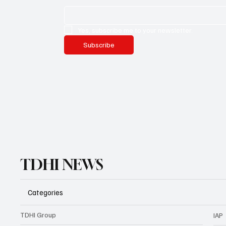
Yes, subscribe me to your newsletter.
Subscribe
TDHI NEWS
Categories
TDHI Group
IAP