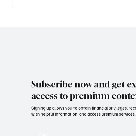
TDHI LEGACY & VISION
Mazzuca
EXPERIENCE: dove la visione
nuovo s
imprenditoriale diventa legacy
vino, li
TDHI LEGACY & VISION
corporate Maz
EXPERIENCE: where business
Interna
vision becomes legacy
develo
lifesty
service
Subscribe now and get ex
access to premium conte
Signing up allows you to obtain financial privileges, re
with helpful information, and access premium services.
Email
*