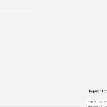
Popular Ta
6 posts
Crypto
(6)
Econom
GENERATION TO