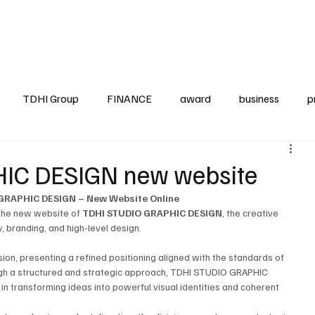
up
Business
Finance
HO.RE.CA
IAP
Projects
TDHI ITALIA
TDHI Group
FINANCE
award
business
p
IC DESIGN new website
GRAPHIC DESIGN – New Website Online
 the new website of 
TDHI STUDIO GRAPHIC DESIGN
, the creative 
, branding, and high-level design.
sion, presenting a refined positioning aligned with the standards of 
gh a structured and strategic approach, TDHI STUDIO GRAPHIC 
n transforming ideas into powerful visual identities and coherent 