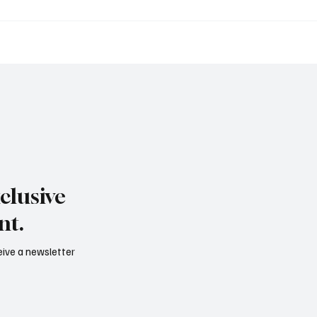
to International: il
Artisti emergenti e me
viluppo digitale tra
globale: il ruolo di TDH
festyle e servizi
Emerging artists and th
zucato
market: the role of TDH
tional: the new digital
pment between wine,
le and corporate
s
clusive
nt.
ceive a newsletter