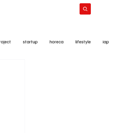
Lifestyle
Subscribe
roject
startup
horeca
lifestyle
iap