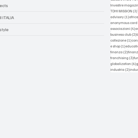
jects
Investire magazi
TDHI MISSION
(3)
1 post
advisory
(1)
afric
I ITALIA
anonymous card
4
associazioni
(4)
a
style
2
business club
(2)
1 po
collezione
(1)
con
1 post
e shop
(1)
educati
2 post
finanza
(2)
finanz
3 p
franchising
(3)
fu
6
globalization
(6)
2 pos
industria
(2)
indus