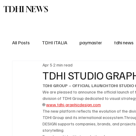
TDHI NEWS
TDHI Gro
All Posts
TDHI ITALIA
paymaster
tdhi news
Apr 5
2 min read
TDHI STUDIO GRAPH
TDHI GROUP – OFFICIAL LAUNCHTDHI STUDIO 
We are pleased to announce the official launch of
division of TDHI Group dedicated to visual strategy
🌐 
www.tdhi-graphicdesign.com
The new platform reflects the evolution of the divi
TDHI Group and its international ecosystem.Throu
DESIGN supports companies, brands, and projects i
storytelling.