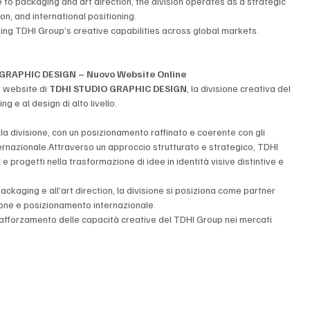
o packaging and art direction, the division operates as a strategic 
on, and international positioning.
ning TDHI Group’s creative capabilities across global markets.
GRAPHIC DESIGN – Nuovo Website Online
o website di 
TDHI STUDIO GRAPHIC DESIGN
, la divisione creativa del 
g e al design di alto livello.
a divisione, con un posizionamento raffinato e coerente con gli 
rnazionale.Attraverso un approccio strutturato e strategico, TDHI 
ogetti nella trasformazione di idee in identità visive distintive e 
ckaging e all’art direction, la divisione si posiziona come partner 
zione e posizionamento internazionale.
rafforzamento delle capacità creative del TDHI Group nei mercati 