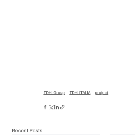
TDHI Group
TDHI ITALIA
project
Recent Posts