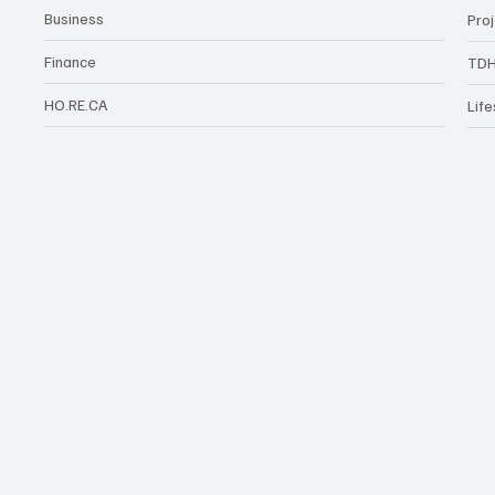
Business
Pro
Finance
TDH
HO.RE.CA
Life