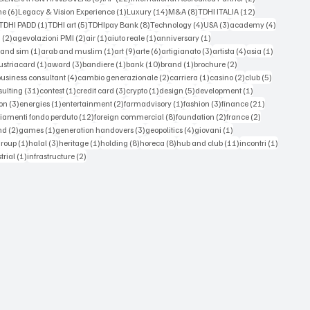
6 posts
1 post
14 posts
8 posts
12 posts
ne
(6)
Legacy & Vision Experience
(1)
Luxury
(14)
M&A
(8)
TDHI ITALIA
(12)
3 posts
1 post
5 posts
8 posts
4 posts
3 posts
4 posts
TDHI PADD
(1)
TDHI art
(5)
TDHIpay Bank
(8)
Technology
(4)
USA
(3)
academy
(4)
2 posts
2 posts
1 post
1 post
1 post
a
(2)
agevolazioni PMI
(2)
air
(1)
aiuto reale
(1)
anniversary
(1)
1 post
1 post
9 posts
6 posts
3 posts
4 posts
1 post
 and sim
(1)
arab and muslim
(1)
art
(9)
arte
(6)
artigianato
(3)
artista
(4)
asia
(1)
 posts
1 post
3 posts
1 post
10 posts
1 post
2 posts
ustriacard
(1)
award
(3)
bandiere
(1)
bank
(10)
brand
(1)
brochure
(2)
 posts
4 posts
2 posts
1 post
2 posts
5 posts
business consultant
(4)
cambio generazionale
(2)
carriera
(1)
casino
(2)
club
(5)
st
31 posts
1 post
3 posts
1 post
5 posts
1 post
sulting
(31)
contest
(1)
credit card
(3)
crypto
(1)
design
(5)
development
(1)
3 posts
1 post
2 posts
1 post
3 posts
21 posts
on
(3)
energies
(1)
entertainment
(2)
farmadvisory
(1)
fashion
(3)
finance
(21)
s
12 posts
8 posts
2 posts
2 posts
iamenti fondo perduto
(12)
foreign commercial
(8)
foundation
(2)
france
(2)
osts
2 posts
1 post
3 posts
4 posts
1 post
nd
(2)
games
(1)
generation handovers
(3)
geopolitics
(4)
giovani
(1)
 posts
1 post
3 posts
1 post
8 posts
8 posts
11 posts
1 post
group
(1)
halal
(3)
heritage
(1)
holding
(8)
horeca
(8)
hub and club
(11)
incontri
(1)
ts
1 post
2 posts
trial
(1)
infrastructure
(2)