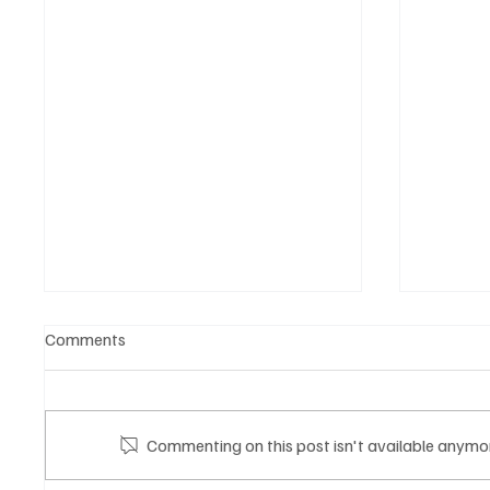
Comments
Commenting on this post isn't available anymor