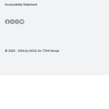
Accessibility Statement
© 2020 - 2026 by DDCL for TDHI Group