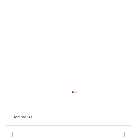
Comments