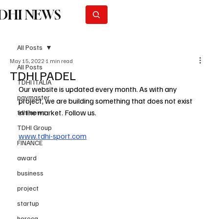
DHI NEWS
Subscribe
All Posts
May 15, 2022
1 min read
All Posts
TDHI PADEL
TDHI ITALIA
Our website is updated every month. As with any 
paymaster
project, we are building something that does not exist 
in the market. Follow us.
tdhi news
TDHI Group
www.tdhi-sport.com
FINANCE
award
business
project
startup
horeca