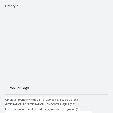
Lifestyle
Popular Tags
6 posts
18 posts
25 posts
Crypto
(6)
Economy magazine
(18)
Food & Beverage
(25)
5 posts
22 posts
GENERATION TO GENERATION HANDOVERS
(5)
IAP
(22)
2 posts
6 posts
International Accredited Partner
(2)
Investire magazine
(6)