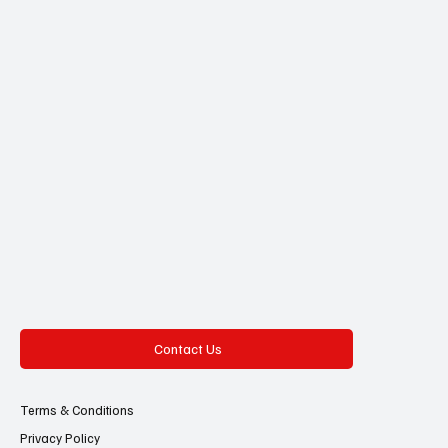
Contact Us
Terms & Conditions
Privacy Policy