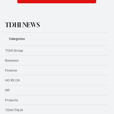
TDHI NEWS
Categories
TDHI Group
Business
Finance
HO.RE.CA
IAP
Projects
TDHI ITALIA