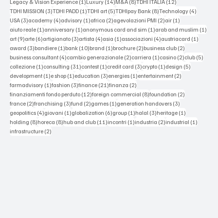
1 post
14 posts
8 posts
12 posts
Legacy & Vision Experience
(1)
Luxury
(14)
M&A
(8)
TDHI ITALIA
(12)
3 posts
1 post
5 posts
8 posts
4 posts
TDHI MISSION
(3)
TDHI PADD
(1)
TDHI art
(5)
TDHIpay Bank
(8)
Technology
(4)
3 posts
4 posts
1 post
2 posts
2 posts
1 post
USA
(3)
academy
(4)
advisory
(1)
africa
(2)
agevolazioni PMI
(2)
air
(1)
1 post
1 post
1 post
1 po
aiuto reale
(1)
anniversary
(1)
anonymous card and sim
(1)
arab and muslim
(1)
9 posts
6 posts
3 posts
4 posts
1 post
4 posts
1 post
art
(9)
arte
(6)
artigianato
(3)
artista
(4)
asia
(1)
associazioni
(4)
austriacard
(1)
3 posts
1 post
10 posts
1 post
2 posts
2 posts
award
(3)
bandiere
(1)
bank
(10)
brand
(1)
brochure
(2)
business club
(2)
4 posts
2 posts
1 post
2 posts
5 post
business consultant
(4)
cambio generazionale
(2)
carriera
(1)
casino
(2)
club
(5)
1 post
31 posts
1 post
3 posts
1 post
5 posts
collezione
(1)
consulting
(31)
contest
(1)
credit card
(3)
crypto
(1)
design
(5)
1 post
1 post
3 posts
1 post
2 posts
development
(1)
e shop
(1)
education
(3)
energies
(1)
entertainment
(2)
1 post
3 posts
21 posts
2 posts
farmadvisory
(1)
fashion
(3)
finance
(21)
finanza
(2)
12 posts
8 posts
2 posts
finanziamenti fondo perduto
(12)
foreign commercial
(8)
foundation
(2)
2 posts
3 posts
2 posts
1 post
3 posts
france
(2)
franchising
(3)
fund
(2)
games
(1)
generation handovers
(3)
4 posts
1 post
6 posts
1 post
3 posts
1 post
geopolitics
(4)
giovani
(1)
globalization
(6)
group
(1)
halal
(3)
heritage
(1)
8 posts
8 posts
11 posts
1 post
2 posts
1 post
holding
(8)
horeca
(8)
hub and club
(11)
incontri
(1)
industria
(2)
industrial
(1)
2 posts
infrastructure
(2)