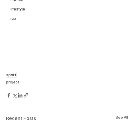
lifestyle
iap
sport
project
Recent Posts
See All