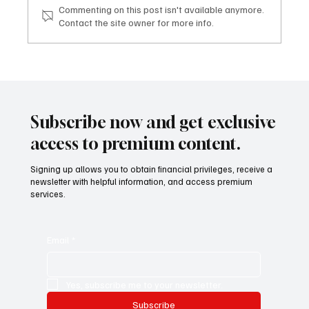
Commenting on this post isn't available anymore.
Contact the site owner for more info.
Mazzucato International: il nuovo sviluppo
digitale tra vino, lifestyle e servizi corporate
Mazzucato International: the new digital
development between wine, lifestyle and
Subscribe now and get exclusive
corporate services
access to premium content.
Signing up allows you to obtain financial privileges, receive a
newsletter with helpful information, and access premium
services.
Email
*
Yes, subscribe me to your newsletter.
Subscribe