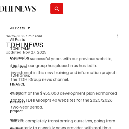
DHI NEWS
Subscribe
All Posts
Nov 26, 2025
1 min read
All Posts
TDHI NEWS
TDHI ITALIA
Updated:
Nov 27, 2025
paymaster
After five successful years with our previous website, 
the trust our group has placed in us has led to 
tdhi news
investment in this new training and information project: 
TDHI Group
the TDHI Group news channel.
FINANCE
It is part of the $455,000 development plan earmarked 
award
for the TDHI Group's 40 websites for the 2025/2026 
business
two-year period.
project
startup
We are completely transforming ourselves, going from 
a quarterly to a weekly news provider, with real-time 
horeca