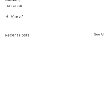
TDHI Group
Recent Posts
See All