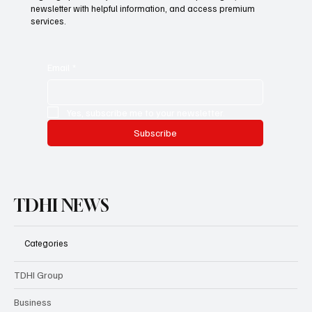
newsletter with helpful information, and access premium
services.
Email
*
Yes, subscribe me to your newsletter.
Subscribe
TDHI NEWS
Categories
TDHI Group
Business