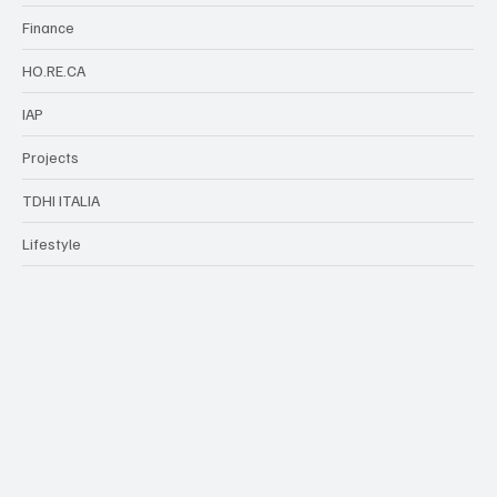
Finance
HO.RE.CA
IAP
Projects
TDHI ITALIA
Lifestyle