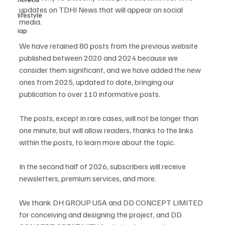
updates on TDHI News that will appear on social 
lifestyle
media.
iap
We have retained 80 posts from the previous website 
published between 2020 and 2024 because we 
consider them significant, and we have added the new 
ones from 2025, updated to date, bringing our 
publication to over 110 informative posts.
The posts, except in rare cases, will not be longer than 
one minute, but will allow readers, thanks to the links 
within the posts, to learn more about the topic.
In the second half of 2026, subscribers will receive 
newsletters, premium services, and more.
We thank DH GROUP USA and DD CONCEPT LIMITED 
for conceiving and designing the project, and DD 