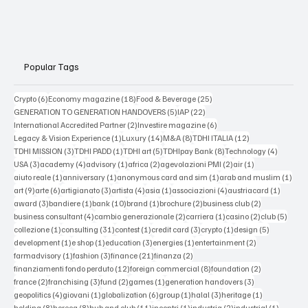
Popular Tags
6 posts
18 posts
25 posts
Crypto
(6)
Economy magazine
(18)
Food & Beverage
(25)
5 posts
22 posts
GENERATION TO GENERATION HANDOVERS
(5)
IAP
(22)
2 posts
6 posts
International Accredited Partner
(2)
Investire magazine
(6)
1 post
14 posts
8 posts
12 posts
Legacy & Vision Experience
(1)
Luxury
(14)
M&A
(8)
TDHI ITALIA
(12)
3 posts
1 post
5 posts
8 posts
4 posts
TDHI MISSION
(3)
TDHI PADD
(1)
TDHI art
(5)
TDHIpay Bank
(8)
Technology
(4)
3 posts
4 posts
1 post
2 posts
2 posts
1 post
USA
(3)
academy
(4)
advisory
(1)
africa
(2)
agevolazioni PMI
(2)
air
(1)
1 post
1 post
1 post
1 po
aiuto reale
(1)
anniversary
(1)
anonymous card and sim
(1)
arab and muslim
(1)
9 posts
6 posts
3 posts
4 posts
1 post
4 posts
1 post
art
(9)
arte
(6)
artigianato
(3)
artista
(4)
asia
(1)
associazioni
(4)
austriacard
(1)
3 posts
1 post
10 posts
1 post
2 posts
2 posts
award
(3)
bandiere
(1)
bank
(10)
brand
(1)
brochure
(2)
business club
(2)
4 posts
2 posts
1 post
2 posts
5 post
business consultant
(4)
cambio generazionale
(2)
carriera
(1)
casino
(2)
club
(5)
1 post
31 posts
1 post
3 posts
1 post
5 posts
collezione
(1)
consulting
(31)
contest
(1)
credit card
(3)
crypto
(1)
design
(5)
1 post
1 post
3 posts
1 post
2 posts
development
(1)
e shop
(1)
education
(3)
energies
(1)
entertainment
(2)
1 post
3 posts
21 posts
2 posts
farmadvisory
(1)
fashion
(3)
finance
(21)
finanza
(2)
12 posts
8 posts
2 posts
finanziamenti fondo perduto
(12)
foreign commercial
(8)
foundation
(2)
2 posts
3 posts
2 posts
1 post
3 posts
france
(2)
franchising
(3)
fund
(2)
games
(1)
generation handovers
(3)
4 posts
1 post
6 posts
1 post
3 posts
1 post
geopolitics
(4)
giovani
(1)
globalization
(6)
group
(1)
halal
(3)
heritage
(1)
8 posts
8 posts
11 posts
1 post
2 posts
1 post
holding
(8)
horeca
(8)
hub and club
(11)
incontri
(1)
industria
(2)
industrial
(1)