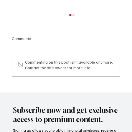
Comments
Commenting on this post isn't available anymore.
Contact the site owner for more info.
Mazzucato International: il nuovo sviluppo
digitale tra vino, lifestyle e servizi corporate
Mazzucato International: the new digital
development between wine, lifestyle and
Subscribe now and get exclusive
corporate services
access to premium content.
Signing up allows you to obtain financial privileges, receive a