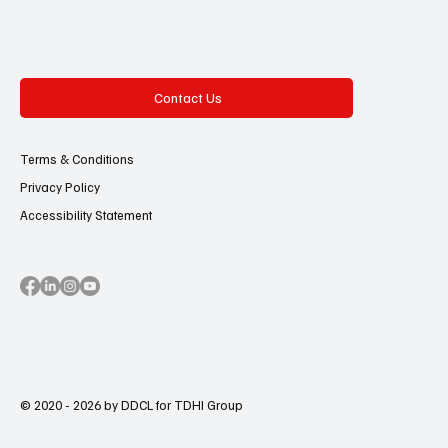
Contact Us
Terms & Conditions
Privacy Policy
Accessibility Statement
© 2020 - 2026 by DDCL for TDHI Group