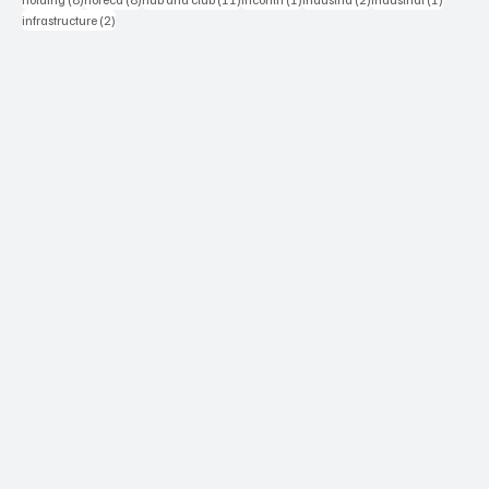
2 posts
infrastructure
(2)