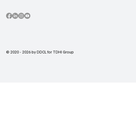
© 2020 - 2026 by DDCL for TDHI Group