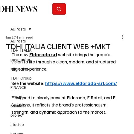
DHI NEWS
Subscribe
All Posts
Jan 17
1 min read
All Posts
TDHI ITALIA CLIENT WEB +MKT
TDHI ITALIA
The new 
Eldorado srl
 website brings the group’s 
paymaster
vision to life through a clean, modern, and structured 
digital experience.
tdhi news
TDHI Group
See the website: 
https://www.eldorado-srl.com/
FINANCE
award
Designed to clearly present Eldorado, E Retail, and E 
Solutions, it reflects the brand’s professionalism, 
business
strength, and dynamic approach to the market.
project
startup
horeca