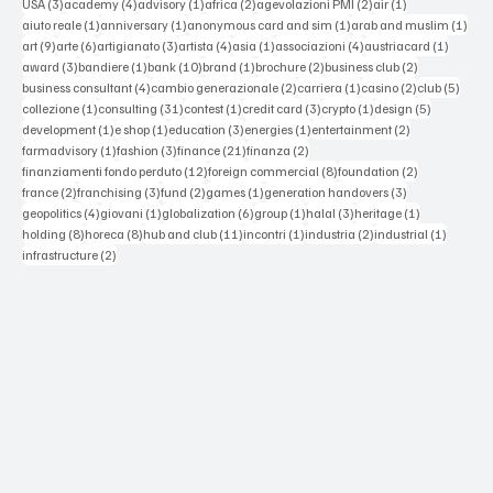
3 posts
4 posts
1 post
2 posts
2 posts
1 post
USA
(3)
academy
(4)
advisory
(1)
africa
(2)
agevolazioni PMI
(2)
air
(1)
1 post
1 post
1 post
1 po
aiuto reale
(1)
anniversary
(1)
anonymous card and sim
(1)
arab and muslim
(1)
9 posts
6 posts
3 posts
4 posts
1 post
4 posts
1 post
art
(9)
arte
(6)
artigianato
(3)
artista
(4)
asia
(1)
associazioni
(4)
austriacard
(1)
3 posts
1 post
10 posts
1 post
2 posts
2 posts
award
(3)
bandiere
(1)
bank
(10)
brand
(1)
brochure
(2)
business club
(2)
4 posts
2 posts
1 post
2 posts
5 post
business consultant
(4)
cambio generazionale
(2)
carriera
(1)
casino
(2)
club
(5)
1 post
31 posts
1 post
3 posts
1 post
5 posts
collezione
(1)
consulting
(31)
contest
(1)
credit card
(3)
crypto
(1)
design
(5)
1 post
1 post
3 posts
1 post
2 posts
development
(1)
e shop
(1)
education
(3)
energies
(1)
entertainment
(2)
1 post
3 posts
21 posts
2 posts
farmadvisory
(1)
fashion
(3)
finance
(21)
finanza
(2)
12 posts
8 posts
2 posts
finanziamenti fondo perduto
(12)
foreign commercial
(8)
foundation
(2)
2 posts
3 posts
2 posts
1 post
3 posts
france
(2)
franchising
(3)
fund
(2)
games
(1)
generation handovers
(3)
4 posts
1 post
6 posts
1 post
3 posts
1 post
geopolitics
(4)
giovani
(1)
globalization
(6)
group
(1)
halal
(3)
heritage
(1)
8 posts
8 posts
11 posts
1 post
2 posts
1 post
holding
(8)
horeca
(8)
hub and club
(11)
incontri
(1)
industria
(2)
industrial
(1)
2 posts
infrastructure
(2)