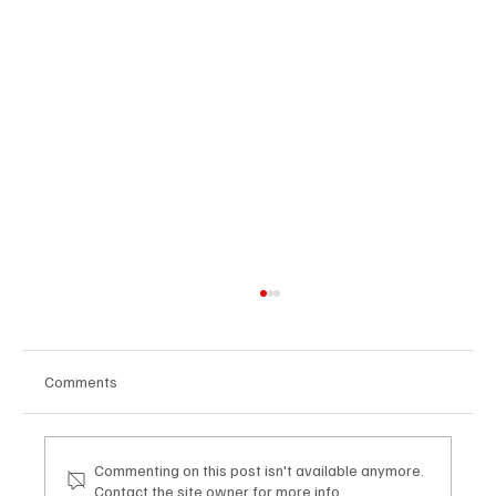
Comments
Commenting on this post isn't available anymore.
Contact the site owner for more info.