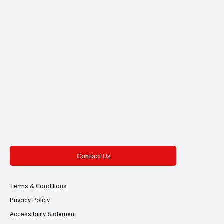
Contact Us
Terms & Conditions
Privacy Policy
Accessibility Statement