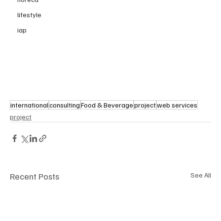
lifestyle
iap
international
consulting
Food & Beverage
project
web services
project
Recent Posts
See All