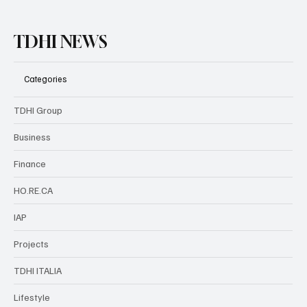
TDHI NEWS
Categories
TDHI Group
Business
Finance
HO.RE.CA
IAP
Projects
TDHI ITALIA
Lifestyle