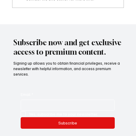
Mazzucato International: il nuovo sviluppo
digitale tra vino, lifestyle e servizi corporate
Mazzucato International: the new digital
development between wine, lifestyle and
Subscribe now and get exclusive
corporate services
access to premium content.
Signing up allows you to obtain financial privileges, receive a
newsletter with helpful information, and access premium
services.
Email
*
Yes, subscribe me to your newsletter.
Subscribe