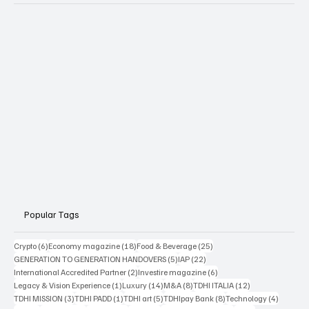
Popular Tags
6 posts
18 posts
25 posts
Crypto
(6)
Economy magazine
(18)
Food & Beverage
(25)
5 posts
22 posts
GENERATION TO GENERATION HANDOVERS
(5)
IAP
(22)
2 posts
6 posts
International Accredited Partner
(2)
Investire magazine
(6)
1 post
14 posts
8 posts
12 posts
Legacy & Vision Experience
(1)
Luxury
(14)
M&A
(8)
TDHI ITALIA
(12)
3 posts
1 post
5 posts
8 posts
4 posts
TDHI MISSION
(3)
TDHI PADD
(1)
TDHI art
(5)
TDHIpay Bank
(8)
Technology
(4)