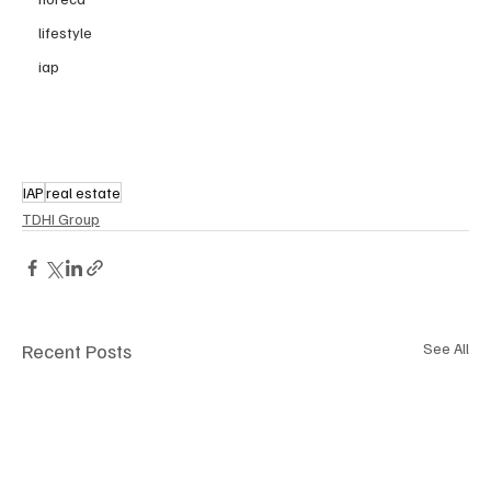
lifestyle
iap
IAP
real estate
TDHI Group
Recent Posts
See All