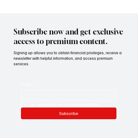
Mazzucato International: il nuovo sviluppo
digitale tra vino, lifestyle e servizi corporate
Mazzucato International: the new digital
development between wine, lifestyle and
Subscribe now and get exclusive
corporate services
access to premium content.
Signing up allows you to obtain financial privileges, receive a
newsletter with helpful information, and access premium
services.
Email
*
Yes, subscribe me to your newsletter.
Subscribe