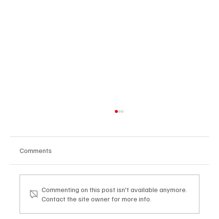
Comments
Commenting on this post isn't available anymore.
Contact the site owner for more info.