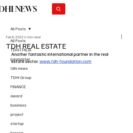
DHI NEWS
Subscribe
All Posts
Feb 8, 2022
1 min read
All Posts
TDH REAL ESTATE
TDHI ITALIA
Another fantastic international partner in the real 
paymaster
estate sector. 
www.tdh-foundation.com
tdhi news
TDHI Group
FINANCE
award
business
project
startup
horeca