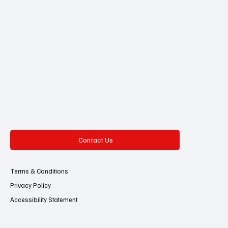
Contact Us
Terms & Conditions
Privacy Policy
Accessibility Statement