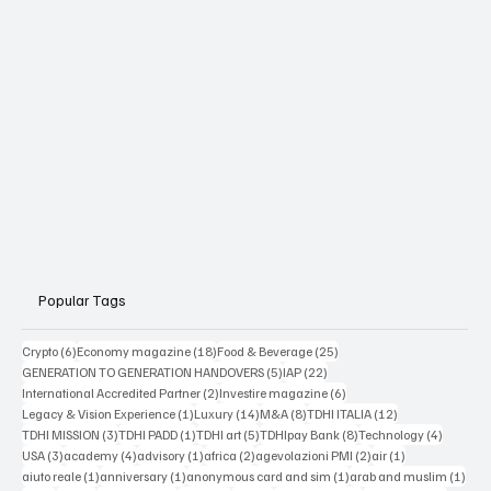
Popular Tags
6 posts
18 posts
25 posts
Crypto
(6)
Economy magazine
(18)
Food & Beverage
(25)
5 posts
22 posts
GENERATION TO GENERATION HANDOVERS
(5)
IAP
(22)
2 posts
6 posts
International Accredited Partner
(2)
Investire magazine
(6)
1 post
14 posts
8 posts
12 posts
Legacy & Vision Experience
(1)
Luxury
(14)
M&A
(8)
TDHI ITALIA
(12)
3 posts
1 post
5 posts
8 posts
4 posts
TDHI MISSION
(3)
TDHI PADD
(1)
TDHI art
(5)
TDHIpay Bank
(8)
Technology
(4)
3 posts
4 posts
1 post
2 posts
2 posts
1 post
USA
(3)
academy
(4)
advisory
(1)
africa
(2)
agevolazioni PMI
(2)
air
(1)
1 post
1 post
1 post
1 po
aiuto reale
(1)
anniversary
(1)
anonymous card and sim
(1)
arab and muslim
(1)