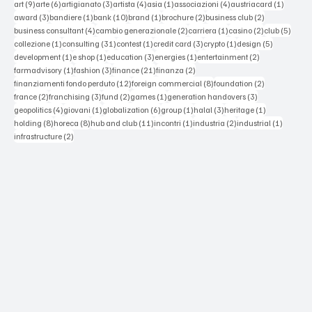
9 posts
6 posts
3 posts
4 posts
1 post
4 posts
1 post
art
(9)
arte
(6)
artigianato
(3)
artista
(4)
asia
(1)
associazioni
(4)
austriacard
(1)
3 posts
1 post
10 posts
1 post
2 posts
2 posts
award
(3)
bandiere
(1)
bank
(10)
brand
(1)
brochure
(2)
business club
(2)
4 posts
2 posts
1 post
2 posts
5 post
business consultant
(4)
cambio generazionale
(2)
carriera
(1)
casino
(2)
club
(5)
1 post
31 posts
1 post
3 posts
1 post
5 posts
collezione
(1)
consulting
(31)
contest
(1)
credit card
(3)
crypto
(1)
design
(5)
1 post
1 post
3 posts
1 post
2 posts
development
(1)
e shop
(1)
education
(3)
energies
(1)
entertainment
(2)
1 post
3 posts
21 posts
2 posts
farmadvisory
(1)
fashion
(3)
finance
(21)
finanza
(2)
12 posts
8 posts
2 posts
finanziamenti fondo perduto
(12)
foreign commercial
(8)
foundation
(2)
2 posts
3 posts
2 posts
1 post
3 posts
france
(2)
franchising
(3)
fund
(2)
games
(1)
generation handovers
(3)
4 posts
1 post
6 posts
1 post
3 posts
1 post
geopolitics
(4)
giovani
(1)
globalization
(6)
group
(1)
halal
(3)
heritage
(1)
8 posts
8 posts
11 posts
1 post
2 posts
1 post
holding
(8)
horeca
(8)
hub and club
(11)
incontri
(1)
industria
(2)
industrial
(1)
2 posts
infrastructure
(2)