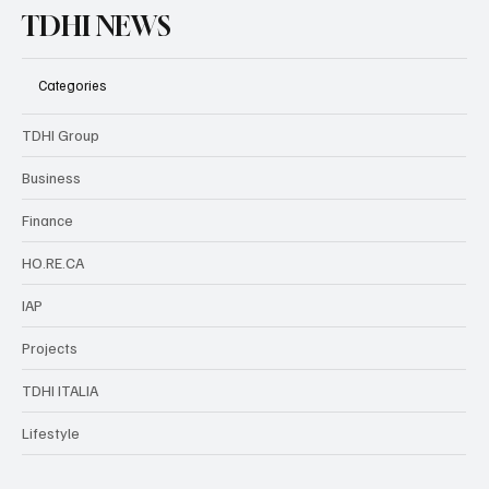
TDHI NEWS
Categories
TDHI Group
Business
Finance
HO.RE.CA
IAP
Projects
TDHI ITALIA
Lifestyle