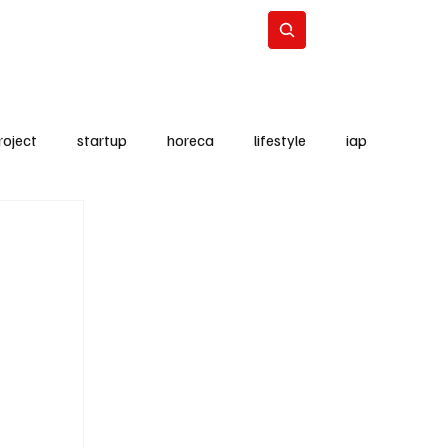
Lifestyle
Subscribe
roject
startup
horeca
lifestyle
iap