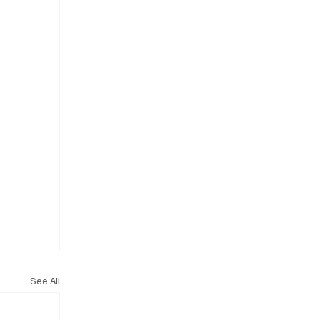
See All