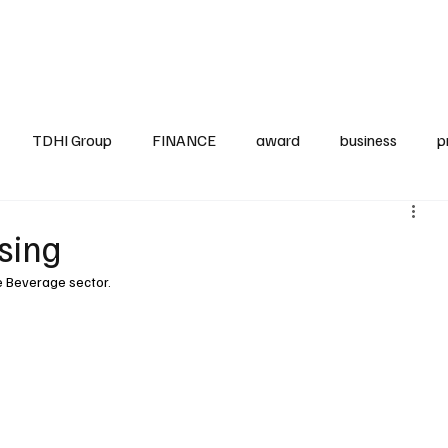
up
Business
Finance
HO.RE.CA
IAP
Projects
TDHI ITALIA
TDHI Group
FINANCE
award
business
p
sing
he Beverage sector.