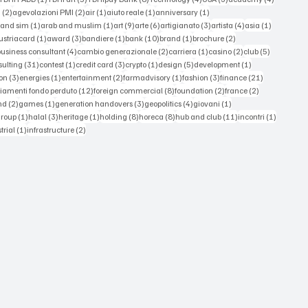
2 posts
2 posts
1 post
1 post
1 post
a
(2)
agevolazioni PMI
(2)
air
(1)
aiuto reale
(1)
anniversary
(1)
1 post
1 post
9 posts
6 posts
3 posts
4 posts
1 post
 and sim
(1)
arab and muslim
(1)
art
(9)
arte
(6)
artigianato
(3)
artista
(4)
asia
(1)
 posts
1 post
3 posts
1 post
10 posts
1 post
2 posts
ustriacard
(1)
award
(3)
bandiere
(1)
bank
(10)
brand
(1)
brochure
(2)
 posts
4 posts
2 posts
1 post
2 posts
5 posts
business consultant
(4)
cambio generazionale
(2)
carriera
(1)
casino
(2)
club
(5)
st
31 posts
1 post
3 posts
1 post
5 posts
1 post
sulting
(31)
contest
(1)
credit card
(3)
crypto
(1)
design
(5)
development
(1)
3 posts
1 post
2 posts
1 post
3 posts
21 posts
on
(3)
energies
(1)
entertainment
(2)
farmadvisory
(1)
fashion
(3)
finance
(21)
s
12 posts
8 posts
2 posts
2 posts
iamenti fondo perduto
(12)
foreign commercial
(8)
foundation
(2)
france
(2)
osts
2 posts
1 post
3 posts
4 posts
1 post
nd
(2)
games
(1)
generation handovers
(3)
geopolitics
(4)
giovani
(1)
 posts
1 post
3 posts
1 post
8 posts
8 posts
11 posts
1 post
group
(1)
halal
(3)
heritage
(1)
holding
(8)
horeca
(8)
hub and club
(11)
incontri
(1)
ts
1 post
2 posts
trial
(1)
infrastructure
(2)