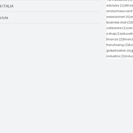
1 post
advisory
(1)
afric
I ITALIA
anonymous card
4
associazioni
(4)
a
style
2
business club
(2)
1 po
collezione
(1)
con
1 post
e shop
(1)
educati
2 post
finanza
(2)
finanz
3 p
franchising
(3)
fu
6
globalization
(6)
2 pos
industria
(2)
indus