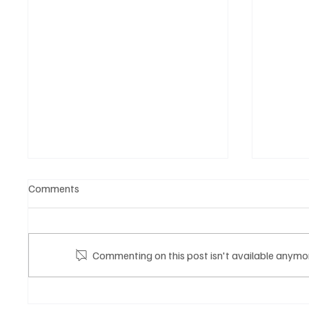
Comments
Commenting on this post isn't available anymor
Mazzucato International: il
Gli eve