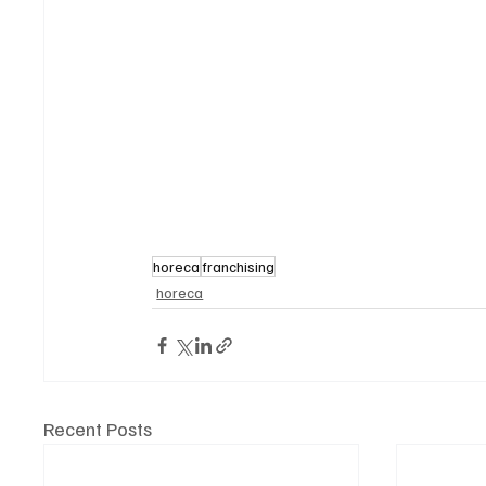
horeca
franchising
horeca
Recent Posts