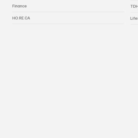
Finance
TDH
HO.RE.CA
Life