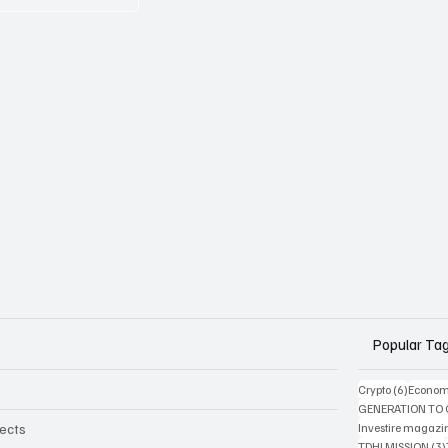
Popular Ta
6 posts
Crypto
(6)
Econom
GENERATION TO
jects
Investire magazi
TDHI MISSION
(3)