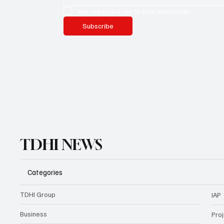
Yes, subscribe me to your newsletter.
Subscribe
TDHI NEWS
Categories
TDHI Group
IAP
Business
Pro