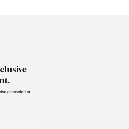
B: quando il settore
diventa esperienza, me
 opportunità
valore
clusive
nt.
ceive a newsletter