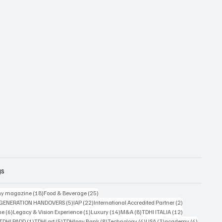
gs
18 posts
25 posts
y magazine
(18)
Food & Beverage
(25)
5 posts
22 posts
2 posts
 GENERATION HANDOVERS
(5)
IAP
(22)
International Accredited Partner
(2)
6 posts
1 post
14 posts
8 posts
12 posts
ne
(6)
Legacy & Vision Experience
(1)
Luxury
(14)
M&A
(8)
TDHI ITALIA
(12)
3 posts
1 post
5 posts
8 posts
4 posts
3 posts
4 posts
TDHI PADD
(1)
TDHI art
(5)
TDHIpay Bank
(8)
Technology
(4)
USA
(3)
academy
(4)