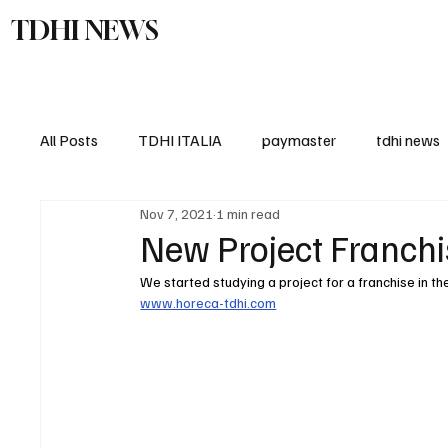
TDHI NEWS
TDHI Gro
All Posts
TDHI ITALIA
paymaster
tdhi news
Nov 7, 2021
1 min read
New Project Franchi
We started studying a project for a franchise in t
www.horeca-tdhi.com