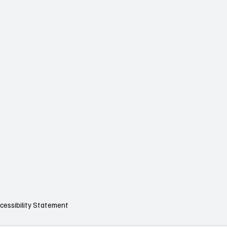
cessibility Statement