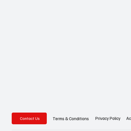
Privacy Policy
Ac
Terms & Conditions
Contact Us