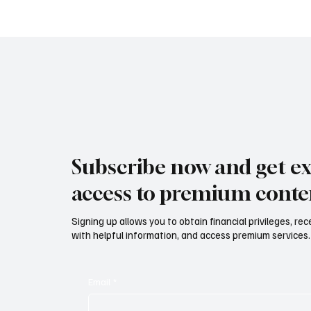
nuovo sviluppo digitale tra
AND CLU
vino, lifestyle e servizi
diventa
corporate Mazzucato
International: the new digital
development between wine,
lifestyle and corporate
services
Subscribe now and get ex
access to premium conte
Signing up allows you to obtain financial privileges, re
with helpful information, and access premium services.
Email
*