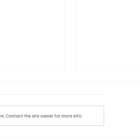
e. Contact the site owner for more info.
nti tematici TDHI HUB
M Services: quando il v