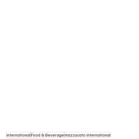
international
Food & Beverage
mazzucato international