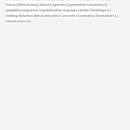
2 posts
3 posts
2 posts
1 post
3 posts
france
(2)
franchising
(3)
fund
(2)
games
(1)
generation handovers
(3)
4 posts
1 post
6 posts
1 post
3 posts
1 post
geopolitics
(4)
giovani
(1)
globalization
(6)
group
(1)
halal
(3)
heritage
(1)
8 posts
8 posts
11 posts
1 post
2 posts
1 post
holding
(8)
horeca
(8)
hub and club
(11)
incontri
(1)
industria
(2)
industrial
(1)
2 posts
infrastructure
(2)