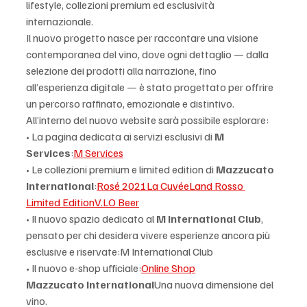
lifestyle, collezioni premium ed esclusività 
internazionale.
Il nuovo progetto nasce per raccontare una visione 
contemporanea del vino, dove ogni dettaglio — dalla 
selezione dei prodotti alla narrazione, fino 
all’esperienza digitale — è stato progettato per offrire 
un percorso raffinato, emozionale e distintivo.
All’interno del nuovo website sarà possibile esplorare:
• La pagina dedicata ai servizi esclusivi di 
M 
Services
:
M Services
• Le collezioni premium e limited edition di 
Mazzucato 
International
:
Rosé 2021
La Cuvée
Land Rosso 
Limited Edition
V.LO Beer
• Il nuovo spazio dedicato al 
M International Club
, 
pensato per chi desidera vivere esperienze ancora più 
esclusive e riservate:M International Club
• Il nuovo e-shop ufficiale:
Online Shop
Mazzucato International
Una nuova dimensione del 
vino.