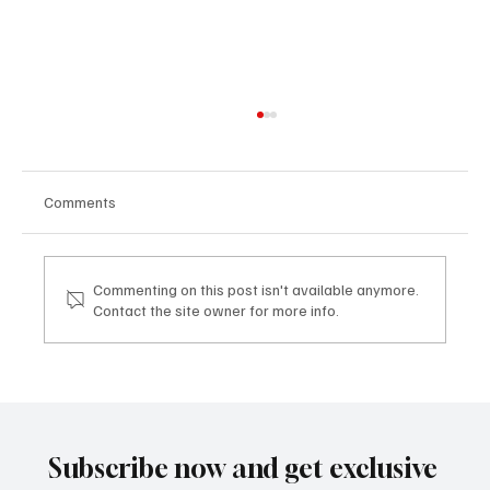
Comments
Commenting on this post isn't available anymore.
Contact the site owner for more info.
Mazzucato International: il nuovo sviluppo
digitale tra vino, lifestyle e servizi corporate
Mazzucato International: the new digital
development between wine, lifestyle and
Subscribe now and get exclusive
corporate services