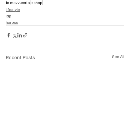
io mazzucato
e shop
lifestyle
iap
horeca
Recent Posts
See All