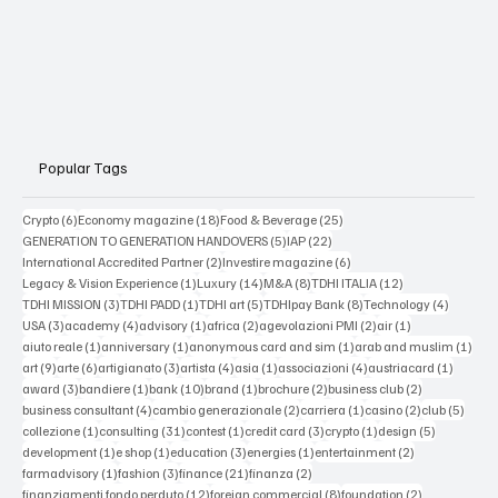
Popular Tags
6 posts
18 posts
25 posts
Crypto
(6)
Economy magazine
(18)
Food & Beverage
(25)
5 posts
22 posts
GENERATION TO GENERATION HANDOVERS
(5)
IAP
(22)
2 posts
6 posts
International Accredited Partner
(2)
Investire magazine
(6)
1 post
14 posts
8 posts
12 posts
Legacy & Vision Experience
(1)
Luxury
(14)
M&A
(8)
TDHI ITALIA
(12)
3 posts
1 post
5 posts
8 posts
4 posts
TDHI MISSION
(3)
TDHI PADD
(1)
TDHI art
(5)
TDHIpay Bank
(8)
Technology
(4)
3 posts
4 posts
1 post
2 posts
2 posts
1 post
USA
(3)
academy
(4)
advisory
(1)
africa
(2)
agevolazioni PMI
(2)
air
(1)
1 post
1 post
1 post
1 po
aiuto reale
(1)
anniversary
(1)
anonymous card and sim
(1)
arab and muslim
(1)
9 posts
6 posts
3 posts
4 posts
1 post
4 posts
1 post
art
(9)
arte
(6)
artigianato
(3)
artista
(4)
asia
(1)
associazioni
(4)
austriacard
(1)
3 posts
1 post
10 posts
1 post
2 posts
2 posts
award
(3)
bandiere
(1)
bank
(10)
brand
(1)
brochure
(2)
business club
(2)
4 posts
2 posts
1 post
2 posts
5 post
business consultant
(4)
cambio generazionale
(2)
carriera
(1)
casino
(2)
club
(5)
1 post
31 posts
1 post
3 posts
1 post
5 posts
collezione
(1)
consulting
(31)
contest
(1)
credit card
(3)
crypto
(1)
design
(5)
1 post
1 post
3 posts
1 post
2 posts
development
(1)
e shop
(1)
education
(3)
energies
(1)
entertainment
(2)
1 post
3 posts
21 posts
2 posts
farmadvisory
(1)
fashion
(3)
finance
(21)
finanza
(2)
12 posts
8 posts
2 posts
finanziamenti fondo perduto
(12)
foreign commercial
(8)
foundation
(2)