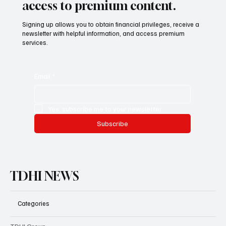
access to premium content.
Signing up allows you to obtain financial privileges, receive a
newsletter with helpful information, and access premium
services.
Email
*
Yes, subscribe me to your newsletter.
Subscribe
TDHI NEWS
Categories