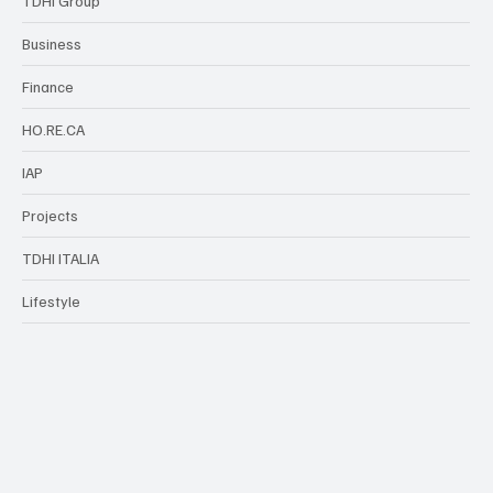
TDHI Group
Business
Finance
HO.RE.CA
IAP
Projects
TDHI ITALIA
Lifestyle