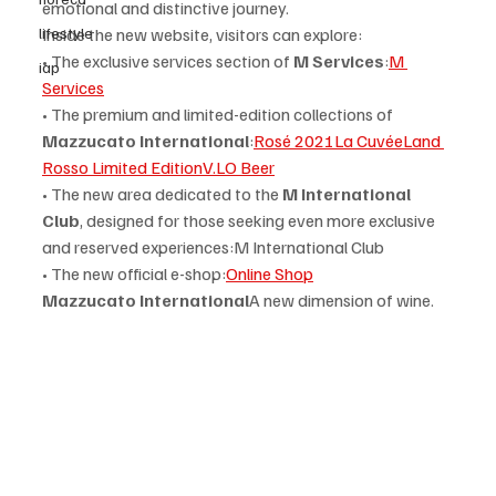
emotional and distinctive journey.
lifestyle
Inside the new website, visitors can explore:
• The exclusive services section of 
M Services
:
M 
iap
Services
• The premium and limited-edition collections of 
Mazzucato International
:
Rosé 2021
La Cuvée
Land 
Rosso Limited Edition
V.LO Beer
• The new area dedicated to the 
M International 
Club
, designed for those seeking even more exclusive 
and reserved experiences:M International Club
• The new official e-shop:
Online Shop
Mazzucato International
A new dimension of wine.