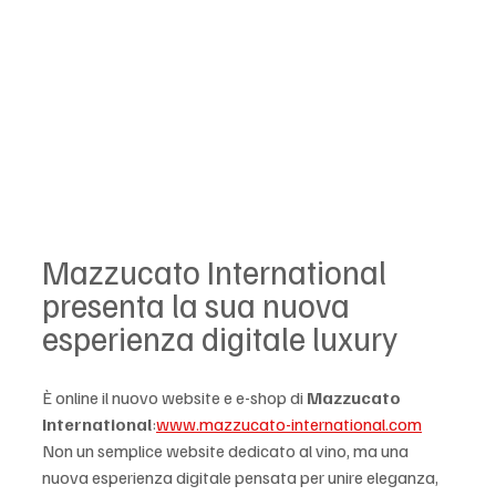
Mazzucato International 
presenta la sua nuova 
esperienza digitale luxury
È online il nuovo website e e-shop di 
Mazzucato 
International
:
www.mazzucato-international.com
Non un semplice website dedicato al vino, ma una 
nuova esperienza digitale pensata per unire eleganza, 