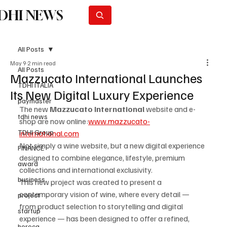
DHI NEWS
Subscribe
All Posts
May 9
2 min read
All Posts
Mazzucato International Launches
TDHI ITALIA
Its New Digital Luxury Experience
paymaster
The new 
Mazzucato International
 website and e-
tdhi news
shop are now online:
www.mazzucato-
TDHI Group
international.com
Not simply a wine website, but a new digital experience 
FINANCE
designed to combine elegance, lifestyle, premium 
award
collections and international exclusivity.
business
This new project was created to present a 
contemporary vision of wine, where every detail — 
project
from product selection to storytelling and digital 
startup
experience — has been designed to offer a refined, 
horeca