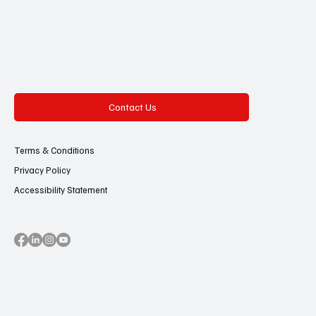
Contact Us
Terms & Conditions
Privacy Policy
Accessibility Statement