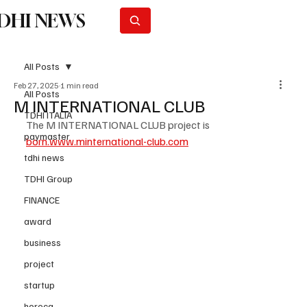
DHI NEWS
Subscribe
All Posts
Feb 27, 2025
1 min read
All Posts
M INTERNATIONAL CLUB
TDHI ITALIA
The M INTERNATIONAL CLUB project is 
paymaster
born.www.minternational-club.com
tdhi news
TDHI Group
FINANCE
award
business
project
startup
horeca