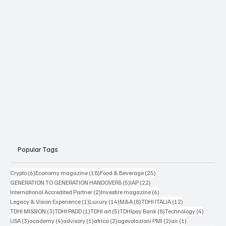
Popular Tags
6 posts
18 posts
25 posts
Crypto
(6)
Economy magazine
(18)
Food & Beverage
(25)
5 posts
22 posts
GENERATION TO GENERATION HANDOVERS
(5)
IAP
(22)
2 posts
6 posts
International Accredited Partner
(2)
Investire magazine
(6)
1 post
14 posts
8 posts
12 posts
Legacy & Vision Experience
(1)
Luxury
(14)
M&A
(8)
TDHI ITALIA
(12)
3 posts
1 post
5 posts
8 posts
4 posts
TDHI MISSION
(3)
TDHI PADD
(1)
TDHI art
(5)
TDHIpay Bank
(8)
Technology
(4)
3 posts
4 posts
1 post
2 posts
2 posts
1 post
USA
(3)
academy
(4)
advisory
(1)
africa
(2)
agevolazioni PMI
(2)
air
(1)