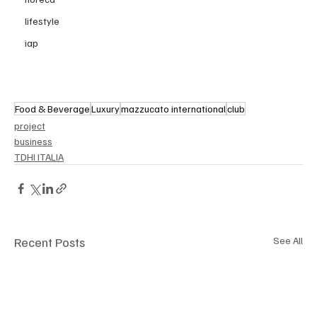
lifestyle
iap
Food & Beverage
Luxury
mazzucato international
club
project
business
TDHI ITALIA
Recent Posts
See All