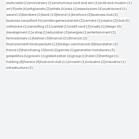
1 post
1 post
1 post
1 po
aiuto reale
(1)
anniversary
(1)
anonymous card and sim
(1)
arab and muslim
(1)
9 posts
6 posts
3 posts
4 posts
1 post
4 posts
1 post
art
(9)
arte
(6)
artigianato
(3)
artista
(4)
asia
(1)
associazioni
(4)
austriacard
(1)
3 posts
1 post
10 posts
1 post
2 posts
2 posts
award
(3)
bandiere
(1)
bank
(10)
brand
(1)
brochure
(2)
business club
(2)
4 posts
2 posts
1 post
2 posts
5 post
business consultant
(4)
cambio generazionale
(2)
carriera
(1)
casino
(2)
club
(5)
1 post
31 posts
1 post
3 posts
1 post
5 posts
collezione
(1)
consulting
(31)
contest
(1)
credit card
(3)
crypto
(1)
design
(5)
1 post
1 post
3 posts
1 post
2 posts
development
(1)
e shop
(1)
education
(3)
energies
(1)
entertainment
(2)
1 post
3 posts
21 posts
2 posts
farmadvisory
(1)
fashion
(3)
finance
(21)
finanza
(2)
12 posts
8 posts
2 posts
finanziamenti fondo perduto
(12)
foreign commercial
(8)
foundation
(2)
2 posts
3 posts
2 posts
1 post
3 posts
france
(2)
franchising
(3)
fund
(2)
games
(1)
generation handovers
(3)
4 posts
1 post
6 posts
1 post
3 posts
1 post
geopolitics
(4)
giovani
(1)
globalization
(6)
group
(1)
halal
(3)
heritage
(1)
8 posts
8 posts
11 posts
1 post
2 posts
1 post
holding
(8)
horeca
(8)
hub and club
(11)
incontri
(1)
industria
(2)
industrial
(1)
2 posts
infrastructure
(2)