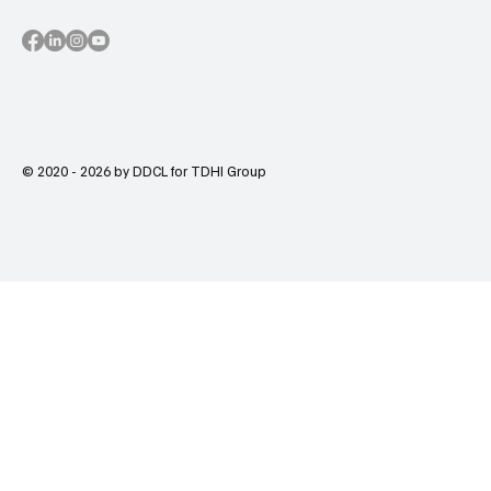
© 2020 - 2026 by DDCL for TDHI Group