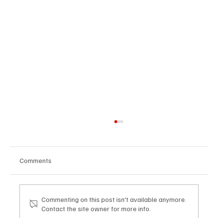
Comments
Commenting on this post isn't available anymore.
Contact the site owner for more info.