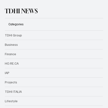
TDHI NEWS
Categories
TDHI Group
Business
Finance
HO.RE.CA
IAP
Projects
TDHI ITALIA
Lifestyle