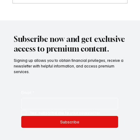
Mazzucato International: il nuovo sviluppo
digitale tra vino, lifestyle e servizi corporate
Mazzucato International: the new digital
development between wine, lifestyle and
Subscribe now and get exclusive
corporate services
access to premium content.
Signing up allows you to obtain financial privileges, receive a
newsletter with helpful information, and access premium
services.
Email
*
Yes, subscribe me to your newsletter.
Subscribe