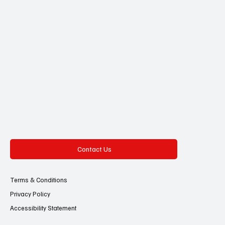
Contact Us
Terms & Conditions
Privacy Policy
Accessibility Statement