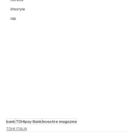
lifestyle
iap
bank
TDHIpay Bank
Investire magazine
TDHI ITALIA