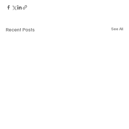
Recent Posts
See All