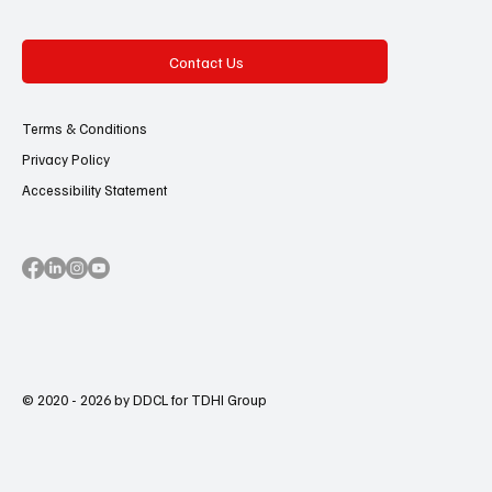
Contact Us
Terms & Conditions
Privacy Policy
Accessibility Statement
© 2020 - 2026 by DDCL for TDHI Group