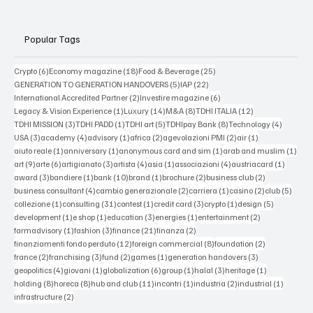
Popular Tags
6 posts
18 posts
25 posts
Crypto
(6)
Economy magazine
(18)
Food & Beverage
(25)
5 posts
22 posts
GENERATION TO GENERATION HANDOVERS
(5)
IAP
(22)
2 posts
6 posts
International Accredited Partner
(2)
Investire magazine
(6)
1 post
14 posts
8 posts
12 posts
Legacy & Vision Experience
(1)
Luxury
(14)
M&A
(8)
TDHI ITALIA
(12)
3 posts
1 post
5 posts
8 posts
4 posts
TDHI MISSION
(3)
TDHI PADD
(1)
TDHI art
(5)
TDHIpay Bank
(8)
Technology
(4)
3 posts
4 posts
1 post
2 posts
2 posts
1 post
USA
(3)
academy
(4)
advisory
(1)
africa
(2)
agevolazioni PMI
(2)
air
(1)
1 post
1 post
1 post
1 po
aiuto reale
(1)
anniversary
(1)
anonymous card and sim
(1)
arab and muslim
(1)
9 posts
6 posts
3 posts
4 posts
1 post
4 posts
1 post
art
(9)
arte
(6)
artigianato
(3)
artista
(4)
asia
(1)
associazioni
(4)
austriacard
(1)
3 posts
1 post
10 posts
1 post
2 posts
2 posts
award
(3)
bandiere
(1)
bank
(10)
brand
(1)
brochure
(2)
business club
(2)
4 posts
2 posts
1 post
2 posts
5 post
business consultant
(4)
cambio generazionale
(2)
carriera
(1)
casino
(2)
club
(5)
1 post
31 posts
1 post
3 posts
1 post
5 posts
collezione
(1)
consulting
(31)
contest
(1)
credit card
(3)
crypto
(1)
design
(5)
1 post
1 post
3 posts
1 post
2 posts
development
(1)
e shop
(1)
education
(3)
energies
(1)
entertainment
(2)
1 post
3 posts
21 posts
2 posts
farmadvisory
(1)
fashion
(3)
finance
(21)
finanza
(2)
12 posts
8 posts
2 posts
finanziamenti fondo perduto
(12)
foreign commercial
(8)
foundation
(2)
2 posts
3 posts
2 posts
1 post
3 posts
france
(2)
franchising
(3)
fund
(2)
games
(1)
generation handovers
(3)
4 posts
1 post
6 posts
1 post
3 posts
1 post
geopolitics
(4)
giovani
(1)
globalization
(6)
group
(1)
halal
(3)
heritage
(1)
8 posts
8 posts
11 posts
1 post
2 posts
1 post
holding
(8)
horeca
(8)
hub and club
(11)
incontri
(1)
industria
(2)
industrial
(1)
2 posts
infrastructure
(2)