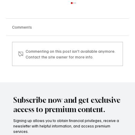
Comments
Commenting on this post isn't available anymore.
Contact the site owner for more info.
Mazzucato International: il nuovo sviluppo
digitale tra vino, lifestyle e servizi corporate
Mazzucato International: the new digital
development between wine, lifestyle and
Subscribe now and get exclusive
corporate services
access to premium content.
Signing up allows you to obtain financial privileges, receive a
newsletter with helpful information, and access premium
services.