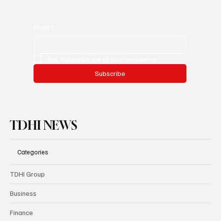
Email
*
Yes, subscribe me to your newsletter.
Subscribe
TDHI NEWS
Categories
TDHI Group
Business
Finance