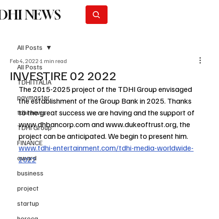
DHI NEWS
Subscribe
All Posts
Feb 4, 2022
1 min read
All Posts
INVESTIRE 02 2022
TDHI ITALIA
The 2015-2025 project of the TDHI Group envisaged 
paymaster
the establishment of the Group Bank in 2025. Thanks 
to the great success we are having and the support of 
tdhi news
www.dhbancorp.com
 and 
www.dukeoftrust.org
, the 
TDHI Group
project can be anticipated. We begin to present him. 
FINANCE
www.tdhi-entertainment.com/tdhi-media-worldwide-
award
2022
business
project
startup
horeca