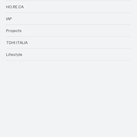
HO.RE.CA
IAP
Projects
TDHI ITALIA
Lifestyle