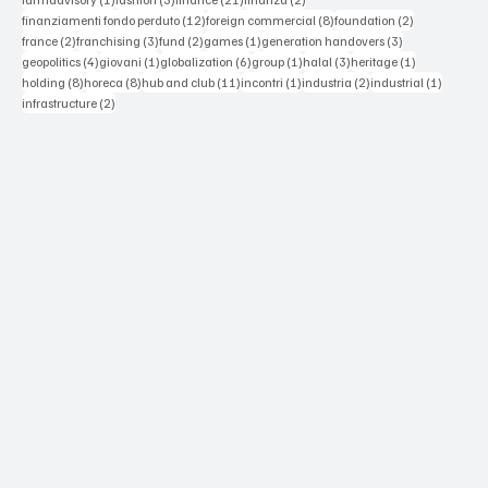
12 posts
8 posts
2 posts
finanziamenti fondo perduto
(12)
foreign commercial
(8)
foundation
(2)
2 posts
3 posts
2 posts
1 post
3 posts
france
(2)
franchising
(3)
fund
(2)
games
(1)
generation handovers
(3)
4 posts
1 post
6 posts
1 post
3 posts
1 post
geopolitics
(4)
giovani
(1)
globalization
(6)
group
(1)
halal
(3)
heritage
(1)
8 posts
8 posts
11 posts
1 post
2 posts
1 post
holding
(8)
horeca
(8)
hub and club
(11)
incontri
(1)
industria
(2)
industrial
(1)
2 posts
infrastructure
(2)