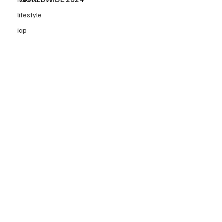
lifestyle
iap