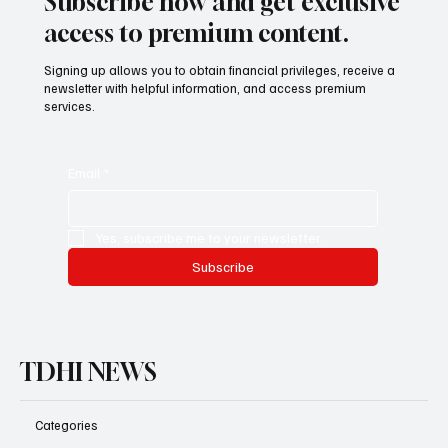
Subscribe now and get exclusive
access to premium content.
Signing up allows you to obtain financial privileges, receive a
newsletter with helpful information, and access premium
services.
Email
*
Yes, subscribe me to your newsletter.
Subscribe
TDHI NEWS
Categories