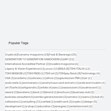
Popular Tags
6 posts
18 posts
25 posts
Crypto
(6)
Economy magazine
(18)
Food & Beverage
(25)
5 posts
22 posts
GENERATION TO GENERATION HANDOVERS
(5)
IAP
(22)
2 posts
6 posts
International Accredited Partner
(2)
Investire magazine
(6)
1 post
14 posts
8 posts
12 posts
Legacy & Vision Experience
(1)
Luxury
(14)
M&A
(8)
TDHI ITALIA
(12)
3 posts
1 post
5 posts
8 posts
4 posts
TDHI MISSION
(3)
TDHI PADD
(1)
TDHI art
(5)
TDHIpay Bank
(8)
Technology
(4)
3 posts
4 posts
1 post
2 posts
2 posts
1 post
USA
(3)
academy
(4)
advisory
(1)
africa
(2)
agevolazioni PMI
(2)
air
(1)
1 post
1 post
1 post
1 po
aiuto reale
(1)
anniversary
(1)
anonymous card and sim
(1)
arab and muslim
(1)
9 posts
6 posts
3 posts
4 posts
1 post
4 posts
1 post
art
(9)
arte
(6)
artigianato
(3)
artista
(4)
asia
(1)
associazioni
(4)
austriacard
(1)
3 posts
1 post
10 posts
1 post
2 posts
2 posts
award
(3)
bandiere
(1)
bank
(10)
brand
(1)
brochure
(2)
business club
(2)
4 posts
2 posts
1 post
2 posts
5 post
business consultant
(4)
cambio generazionale
(2)
carriera
(1)
casino
(2)
club
(5)
1 post
31 posts
1 post
3 posts
1 post
5 posts
collezione
(1)
consulting
(31)
contest
(1)
credit card
(3)
crypto
(1)
design
(5)
1 post
1 post
3 posts
1 post
2 posts
development
(1)
e shop
(1)
education
(3)
energies
(1)
entertainment
(2)
1 post
3 posts
21 posts
2 posts
farmadvisory
(1)
fashion
(3)
finance
(21)
finanza
(2)