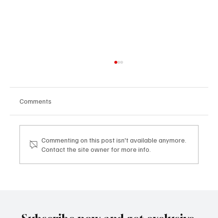
Comments
Commenting on this post isn't available anymore.
Contact the site owner for more info.
Mazzucato International: il nuovo sviluppo
digitale tra vino, lifestyle e servizi corporate
Mazzucato International: the new digital
development between wine, lifestyle and
corporate services