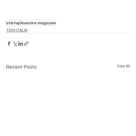
startup
Investire magazine
TDHI ITALIA
Recent Posts
See All