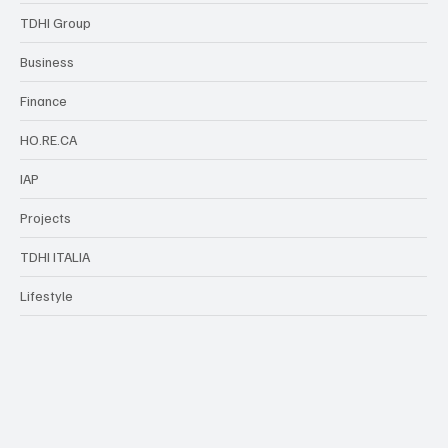
TDHI Group
Business
Finance
HO.RE.CA
IAP
Projects
TDHI ITALIA
Lifestyle