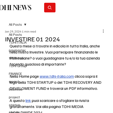
DHI NEWS
Subscribe
All Posts
Jan 29, 2024
1 min read
All Posts
INVESTIRE 01 2024
TDHI ITALIA
Questo mese ci trovate in edicola in tutta Italia, anche 
paymaster
nella rivista Investire. Vuoi partecipare finanziando le 
PMI italiane? o vuoi guadagnare tu e/o la tua azienda 
tdhi news
facendo quaclosa di importante?
TDHI Group
FINANCE
Nella Home page 
www.tdhi-italia.com
 clicca sopra il 
award
logo della TDHI STARTUP o del TDHI RECOVERY AND 
DEVELOMENT FUND e troverai un PDF informativo.
business
project
A questo 
link
 puoi scaricare o sfogliare la rivista 
startup
gratuitamente. Vai alla pagina TDHI MEDIA 
WORLDWIDE 2024
horeca