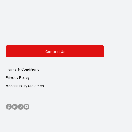
Contact Us
Terms & Conditions
Privacy Policy
Accessibility Statement