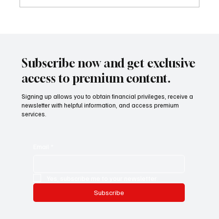
Artisti emergenti e mercato globale: il ruolo
di TDHI ART Emerging artists and the global
market: the role of TDHI ART
Subscribe now and get exclusive
access to premium content.
Signing up allows you to obtain financial privileges, receive a
newsletter with helpful information, and access premium
services.
Email
*
Yes, subscribe me to your newsletter.
Subscribe