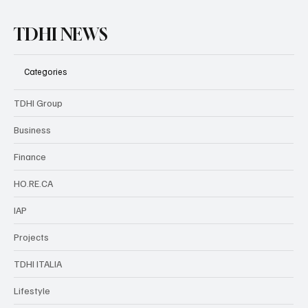
TDHI NEWS
Categories
TDHI Group
Business
Finance
HO.RE.CA
IAP
Projects
TDHI ITALIA
Lifestyle