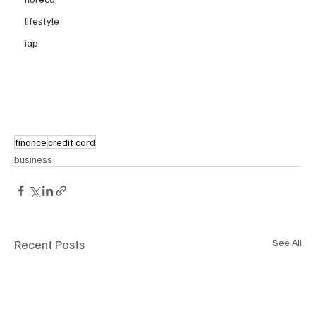
lifestyle
iap
finance
credit card
business
Recent Posts
See All