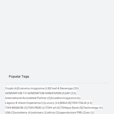
Popular Tags
6 posts
18 posts
25 posts
Crypto
(6)
Economy magazine
(18)
Food & Beverage
(25)
5 posts
22 posts
GENERATION TO GENERATION HANDOVERS
(5)
IAP
(22)
2 posts
6 posts
International Accredited Partner
(2)
Investire magazine
(6)
1 post
14 posts
8 posts
12 posts
Legacy & Vision Experience
(1)
Luxury
(14)
M&A
(8)
TDHI ITALIA
(12)
3 posts
1 post
5 posts
8 posts
4 posts
TDHI MISSION
(3)
TDHI PADD
(1)
TDHI art
(5)
TDHIpay Bank
(8)
Technology
(4)
3 posts
4 posts
1 post
2 posts
2 posts
1 post
USA
(3)
academy
(4)
advisory
(1)
africa
(2)
agevolazioni PMI
(2)
air
(1)