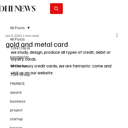
DHI NEWS
Subscribe
All Posts
Jan 5, 2021
1 min read
All Posts
gold and metal card
TDHI ITALIA
we study, design, produce all types of credit, debit or 
paymaster
loyalty cards.
In the luxury credit cards, we are fantastic: come and 
tdhi news
visit us on our website.
TDHI Group
FINANCE
award
business
project
startup
horeca