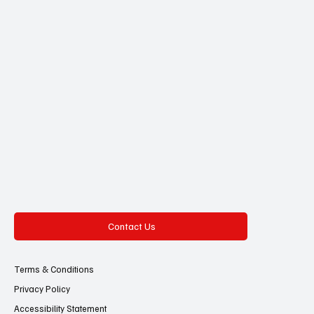
Contact Us
Terms & Conditions
Privacy Policy
Accessibility Statement