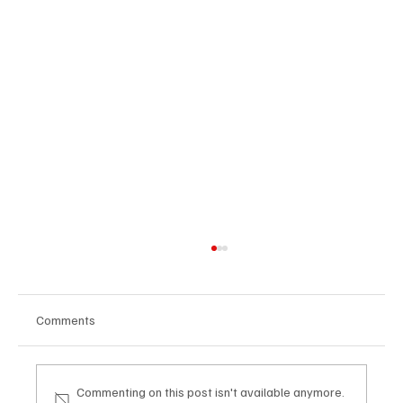
Comments
Commenting on this post isn't available anymore.