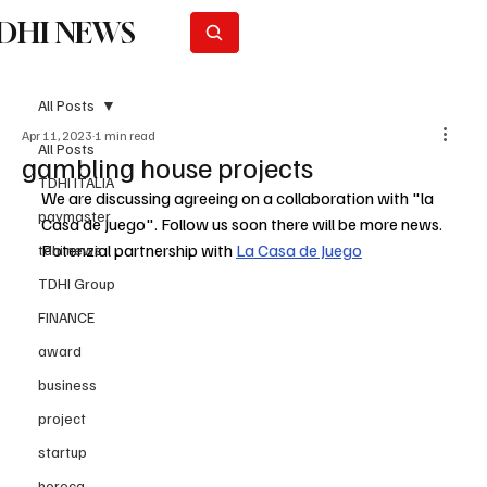
DHI NEWS
Subscribe
All Posts
Apr 11, 2023
1 min read
All Posts
gambling house projects
TDHI ITALIA
We are discussing agreeing on a collaboration with "la 
paymaster
Casa de Juego". Follow us soon there will be more news. 
Potenzial partnership with 
La Casa de Juego
tdhi news
TDHI Group
FINANCE
award
business
project
startup
horeca