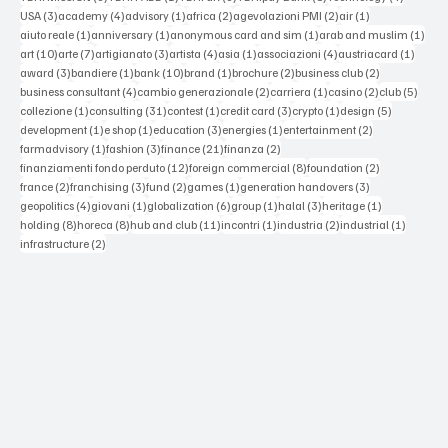
3 posts
4 posts
1 post
2 posts
2 posts
1 post
USA
(3)
academy
(4)
advisory
(1)
africa
(2)
agevolazioni PMI
(2)
air
(1)
1 post
1 post
1 post
1 po
aiuto reale
(1)
anniversary
(1)
anonymous card and sim
(1)
arab and muslim
(1)
10 posts
7 posts
3 posts
4 posts
1 post
4 posts
1 post
art
(10)
arte
(7)
artigianato
(3)
artista
(4)
asia
(1)
associazioni
(4)
austriacard
(1)
3 posts
1 post
10 posts
1 post
2 posts
2 posts
award
(3)
bandiere
(1)
bank
(10)
brand
(1)
brochure
(2)
business club
(2)
4 posts
2 posts
1 post
2 posts
5 post
business consultant
(4)
cambio generazionale
(2)
carriera
(1)
casino
(2)
club
(5)
1 post
31 posts
1 post
3 posts
1 post
5 posts
collezione
(1)
consulting
(31)
contest
(1)
credit card
(3)
crypto
(1)
design
(5)
1 post
1 post
3 posts
1 post
2 posts
development
(1)
e shop
(1)
education
(3)
energies
(1)
entertainment
(2)
1 post
3 posts
21 posts
2 posts
farmadvisory
(1)
fashion
(3)
finance
(21)
finanza
(2)
12 posts
8 posts
2 posts
finanziamenti fondo perduto
(12)
foreign commercial
(8)
foundation
(2)
2 posts
3 posts
2 posts
1 post
3 posts
france
(2)
franchising
(3)
fund
(2)
games
(1)
generation handovers
(3)
4 posts
1 post
6 posts
1 post
3 posts
1 post
geopolitics
(4)
giovani
(1)
globalization
(6)
group
(1)
halal
(3)
heritage
(1)
8 posts
8 posts
11 posts
1 post
2 posts
1 post
holding
(8)
horeca
(8)
hub and club
(11)
incontri
(1)
industria
(2)
industrial
(1)
2 posts
infrastructure
(2)