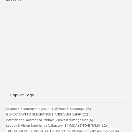
Popular Tags
6 posts
18 posts
25 posts
Crypto
(6)
Economy magazine
(18)
Food & Beverage
(25)
5 posts
22 posts
GENERATION TO GENERATION HANDOVERS
(5)
IAP
(22)
2 posts
6 posts
International Accredited Partner
(2)
Investire magazine
(6)
1 post
14 posts
8 posts
12 posts
Legacy & Vision Experience
(1)
Luxury
(14)
M&A
(8)
TDHI ITALIA
(12)
3 posts
1 post
6 posts
8 posts
4 posts
TDHI MISSION
(3)
TDHI PADD
(1)
TDHI art
(6)
TDHIpay Bank
(8)
Technology
(4)