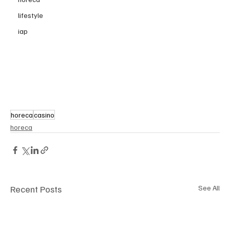
lifestyle
iap
horeca
casino
horeca
Recent Posts
See All