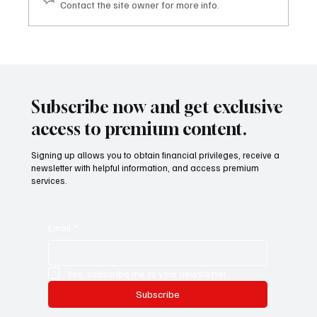
Contact the site owner for more info.
Gli eventi tematici TDHI HUB AND CLUB:
quando il settore diventa opportunità
Subscribe now and get exclusive
access to premium content.
Signing up allows you to obtain financial privileges, receive a
newsletter with helpful information, and access premium
services.
Email
*
Yes, subscribe me to your newsletter.
Subscribe