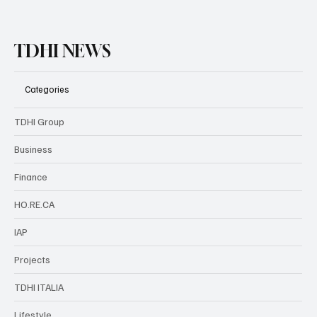
TDHI NEWS
Categories
TDHI Group
Business
Finance
HO.RE.CA
IAP
Projects
TDHI ITALIA
Lifestyle