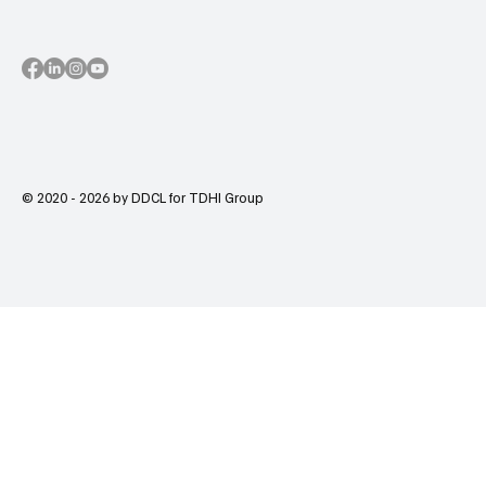
© 2020 - 2026 by DDCL for TDHI Group