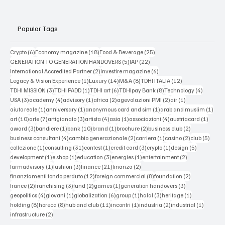
Popular Tags
6 posts
18 posts
25 posts
Crypto
(6)
Economy magazine
(18)
Food & Beverage
(25)
5 posts
22 posts
GENERATION TO GENERATION HANDOVERS
(5)
IAP
(22)
2 posts
6 posts
International Accredited Partner
(2)
Investire magazine
(6)
1 post
14 posts
8 posts
12 posts
Legacy & Vision Experience
(1)
Luxury
(14)
M&A
(8)
TDHI ITALIA
(12)
3 posts
1 post
6 posts
8 posts
4 posts
TDHI MISSION
(3)
TDHI PADD
(1)
TDHI art
(6)
TDHIpay Bank
(8)
Technology
(4)
3 posts
4 posts
1 post
2 posts
2 posts
1 post
USA
(3)
academy
(4)
advisory
(1)
africa
(2)
agevolazioni PMI
(2)
air
(1)
1 post
1 post
1 post
1 po
aiuto reale
(1)
anniversary
(1)
anonymous card and sim
(1)
arab and muslim
(1)
10 posts
7 posts
3 posts
4 posts
1 post
4 posts
1 post
art
(10)
arte
(7)
artigianato
(3)
artista
(4)
asia
(1)
associazioni
(4)
austriacard
(1)
3 posts
1 post
10 posts
1 post
2 posts
2 posts
award
(3)
bandiere
(1)
bank
(10)
brand
(1)
brochure
(2)
business club
(2)
4 posts
2 posts
1 post
2 posts
5 post
business consultant
(4)
cambio generazionale
(2)
carriera
(1)
casino
(2)
club
(5)
1 post
31 posts
1 post
3 posts
1 post
5 posts
collezione
(1)
consulting
(31)
contest
(1)
credit card
(3)
crypto
(1)
design
(5)
1 post
1 post
3 posts
1 post
2 posts
development
(1)
e shop
(1)
education
(3)
energies
(1)
entertainment
(2)
1 post
3 posts
21 posts
2 posts
farmadvisory
(1)
fashion
(3)
finance
(21)
finanza
(2)
12 posts
8 posts
2 posts
finanziamenti fondo perduto
(12)
foreign commercial
(8)
foundation
(2)
2 posts
3 posts
2 posts
1 post
3 posts
france
(2)
franchising
(3)
fund
(2)
games
(1)
generation handovers
(3)
4 posts
1 post
6 posts
1 post
3 posts
1 post
geopolitics
(4)
giovani
(1)
globalization
(6)
group
(1)
halal
(3)
heritage
(1)
8 posts
8 posts
11 posts
1 post
2 posts
1 post
holding
(8)
horeca
(8)
hub and club
(11)
incontri
(1)
industria
(2)
industrial
(1)
2 posts
infrastructure
(2)