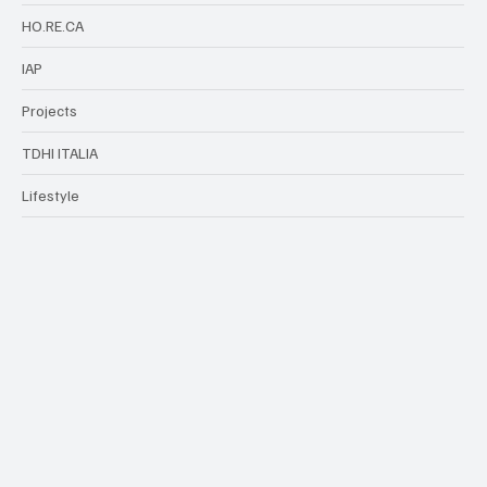
HO.RE.CA
IAP
Projects
TDHI ITALIA
Lifestyle