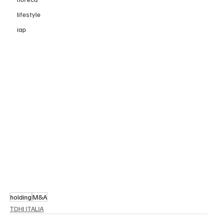
lifestyle
iap
holding
M&A
TDHI ITALIA