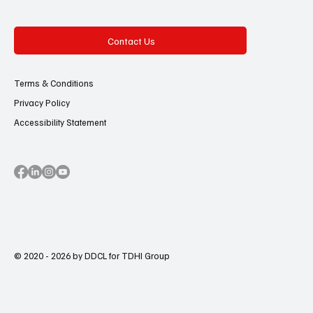
Contact Us
Terms & Conditions
Privacy Policy
Accessibility Statement
© 2020 - 2026 by DDCL for TDHI Group