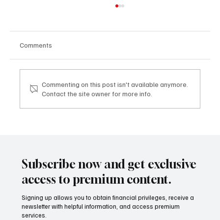
Comments
Commenting on this post isn't available anymore.
Contact the site owner for more info.
TDHI LEGACY & VISION EXPERIENCE: dove
la visione imprenditoriale diventa legacy
TDHI LEGACY & VISION EXPERIENCE: where
business vision becomes legacy
Subscribe now and get exclusive
access to premium content.
Signing up allows you to obtain financial privileges, receive a
newsletter with helpful information, and access premium
services.