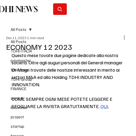
DHI NEWS
Subscribe
All Posts
Dec 11, 2023
1 min read
All Posts
ECONOMY 12 2023
TDHI ITALIA
Questo mese tovate due pagine dedicate alla nostra 
paymaster
società. Oltre agli auguri personali del General manager 
Dr Magri trovate delle nostizie interessant in merito ai 
tdhi news
settori M&A ed alla Holding TDHI INDUSTRY AND 
TDHI Group
INNOVATION.
FINANCE
award
COME SEMPRE OGNI MESE POTETE LEGGERE E 
SFOGLIARE LA RIVISTA GRATUITAMENTE. 
QUI
.
business
project
startup
horeca