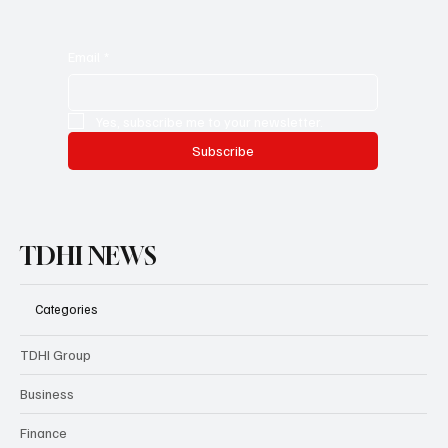
Email
*
Yes, subscribe me to your newsletter.
Subscribe
TDHI NEWS
Categories
TDHI Group
Business
Finance