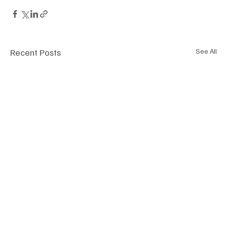
Recent Posts
See All