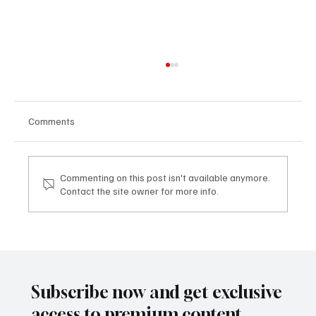
Comments
Commenting on this post isn't available anymore.
Contact the site owner for more info.
TDHI LEGACY & VISION EXPERIENCE: dove
la visione imprenditoriale diventa legacy
TDHI LEGACY & VISION EXPERIENCE: where
business vision becomes legacy
Subscribe now and get exclusive
access to premium content.