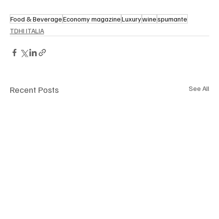
Food & Beverage
Economy magazine
Luxury
wine
spumante
TDHI ITALIA
Recent Posts
See All