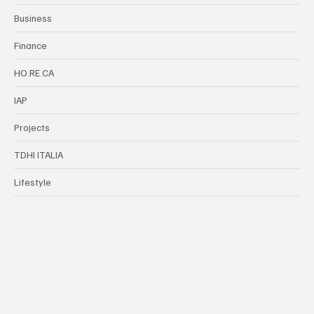
Business
Finance
HO.RE.CA
IAP
Projects
TDHI ITALIA
Lifestyle