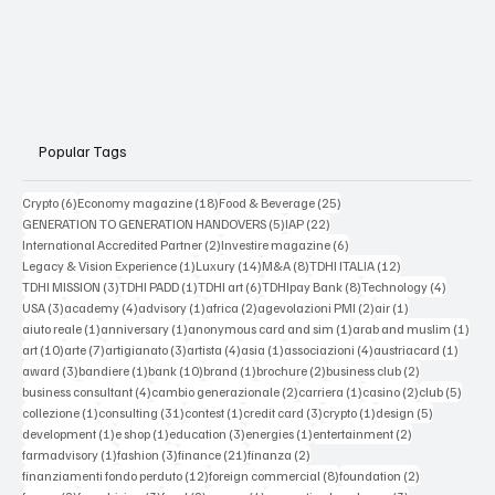
Popular Tags
6 posts
18 posts
25 posts
Crypto
(6)
Economy magazine
(18)
Food & Beverage
(25)
5 posts
22 posts
GENERATION TO GENERATION HANDOVERS
(5)
IAP
(22)
2 posts
6 posts
International Accredited Partner
(2)
Investire magazine
(6)
1 post
14 posts
8 posts
12 posts
Legacy & Vision Experience
(1)
Luxury
(14)
M&A
(8)
TDHI ITALIA
(12)
3 posts
1 post
6 posts
8 posts
4 posts
TDHI MISSION
(3)
TDHI PADD
(1)
TDHI art
(6)
TDHIpay Bank
(8)
Technology
(4)
3 posts
4 posts
1 post
2 posts
2 posts
1 post
USA
(3)
academy
(4)
advisory
(1)
africa
(2)
agevolazioni PMI
(2)
air
(1)
1 post
1 post
1 post
1 po
aiuto reale
(1)
anniversary
(1)
anonymous card and sim
(1)
arab and muslim
(1)
10 posts
7 posts
3 posts
4 posts
1 post
4 posts
1 post
art
(10)
arte
(7)
artigianato
(3)
artista
(4)
asia
(1)
associazioni
(4)
austriacard
(1)
3 posts
1 post
10 posts
1 post
2 posts
2 posts
award
(3)
bandiere
(1)
bank
(10)
brand
(1)
brochure
(2)
business club
(2)
4 posts
2 posts
1 post
2 posts
5 post
business consultant
(4)
cambio generazionale
(2)
carriera
(1)
casino
(2)
club
(5)
1 post
31 posts
1 post
3 posts
1 post
5 posts
collezione
(1)
consulting
(31)
contest
(1)
credit card
(3)
crypto
(1)
design
(5)
1 post
1 post
3 posts
1 post
2 posts
development
(1)
e shop
(1)
education
(3)
energies
(1)
entertainment
(2)
1 post
3 posts
21 posts
2 posts
farmadvisory
(1)
fashion
(3)
finance
(21)
finanza
(2)
12 posts
8 posts
2 posts
finanziamenti fondo perduto
(12)
foreign commercial
(8)
foundation
(2)