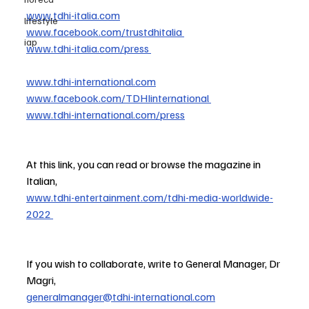
www.tdhi-italia.com
lifestyle
www.facebook.com/trustdhitalia
iap
www.tdhi-italia.com/press
www.tdhi-international.com
www.facebook.com/TDHIinternational
www.tdhi-international.com/press
At this link, you can read or browse the magazine in 
Italian,
www.tdhi-entertainment.com/tdhi-media-worldwide-
2022
If you wish to collaborate, write to General Manager, Dr 
Magri,
generalmanager@tdhi-international.com