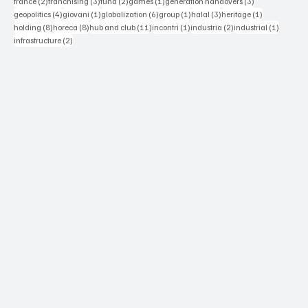
2 posts
3 posts
2 posts
1 post
3 posts
france
(2)
franchising
(3)
fund
(2)
games
(1)
generation handovers
(3)
4 posts
1 post
6 posts
1 post
3 posts
1 post
geopolitics
(4)
giovani
(1)
globalization
(6)
group
(1)
halal
(3)
heritage
(1)
8 posts
8 posts
11 posts
1 post
2 posts
1 post
holding
(8)
horeca
(8)
hub and club
(11)
incontri
(1)
industria
(2)
industrial
(1)
2 posts
infrastructure
(2)