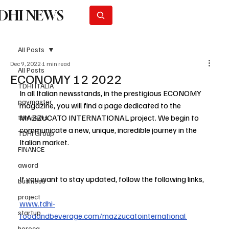
DHI NEWS
Subscribe
All Posts
Dec 9, 2022
1 min read
All Posts
ECONOMY 12 2022
TDHI ITALIA
In all Italian newsstands, in the prestigious ECONOMY 
paymaster
magazine, you will find a page dedicated to the 
MAZZUCATO INTERNATIONAL project. We begin to 
tdhi news
communicate a new, unique, incredible journey in the 
TDHI Group
Italian market.
FINANCE
award
If you want to stay updated, follow the following links,
business
project
www.tdhi-
startup
foodandbeverage.com/mazzucatointernational
horeca