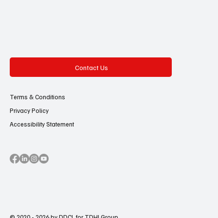
Contact Us
Terms & Conditions
Privacy Policy
Accessibility Statement
© 2020 - 2026 by DDCL for TDHI Group