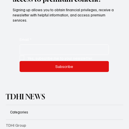
Signing up allows you to obtain financial privileges, receive a
newsletter with helpful information, and access premium
services.
Email
*
Yes, subscribe me to your newsletter.
Subscribe
TDHI NEWS
Categories
TDHI Group