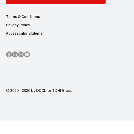
Terms & Conditions
Privacy Policy
Accessibility Statement
© 2020 - 2026 by DDCL for TDHI Group