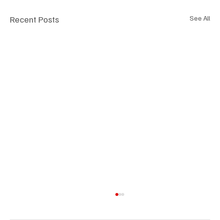
Recent Posts
See All