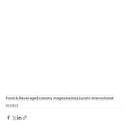
Food & Beverage
Economy magazine
mazzucato international
project