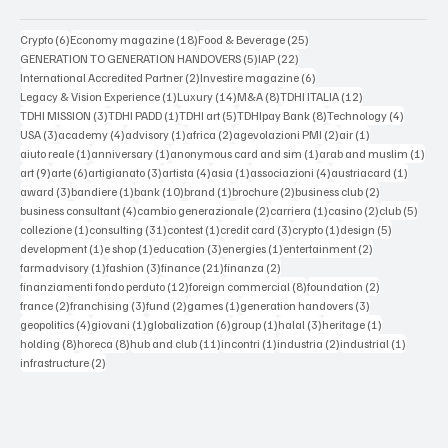
6 posts
18 posts
25 posts
Crypto
(6)
Economy magazine
(18)
Food & Beverage
(25)
5 posts
22 posts
GENERATION TO GENERATION HANDOVERS
(5)
IAP
(22)
2 posts
6 posts
International Accredited Partner
(2)
Investire magazine
(6)
1 post
14 posts
8 posts
12 posts
Legacy & Vision Experience
(1)
Luxury
(14)
M&A
(8)
TDHI ITALIA
(12)
3 posts
1 post
5 posts
8 posts
4 posts
TDHI MISSION
(3)
TDHI PADD
(1)
TDHI art
(5)
TDHIpay Bank
(8)
Technology
(4)
3 posts
4 posts
1 post
2 posts
2 posts
1 post
USA
(3)
academy
(4)
advisory
(1)
africa
(2)
agevolazioni PMI
(2)
air
(1)
1 post
1 post
1 post
1 po
aiuto reale
(1)
anniversary
(1)
anonymous card and sim
(1)
arab and muslim
(1)
9 posts
6 posts
3 posts
4 posts
1 post
4 posts
1 post
art
(9)
arte
(6)
artigianato
(3)
artista
(4)
asia
(1)
associazioni
(4)
austriacard
(1)
3 posts
1 post
10 posts
1 post
2 posts
2 posts
award
(3)
bandiere
(1)
bank
(10)
brand
(1)
brochure
(2)
business club
(2)
4 posts
2 posts
1 post
2 posts
5 post
business consultant
(4)
cambio generazionale
(2)
carriera
(1)
casino
(2)
club
(5)
1 post
31 posts
1 post
3 posts
1 post
5 posts
collezione
(1)
consulting
(31)
contest
(1)
credit card
(3)
crypto
(1)
design
(5)
1 post
1 post
3 posts
1 post
2 posts
development
(1)
e shop
(1)
education
(3)
energies
(1)
entertainment
(2)
1 post
3 posts
21 posts
2 posts
farmadvisory
(1)
fashion
(3)
finance
(21)
finanza
(2)
12 posts
8 posts
2 posts
finanziamenti fondo perduto
(12)
foreign commercial
(8)
foundation
(2)
2 posts
3 posts
2 posts
1 post
3 posts
france
(2)
franchising
(3)
fund
(2)
games
(1)
generation handovers
(3)
4 posts
1 post
6 posts
1 post
3 posts
1 post
geopolitics
(4)
giovani
(1)
globalization
(6)
group
(1)
halal
(3)
heritage
(1)
8 posts
8 posts
11 posts
1 post
2 posts
1 post
holding
(8)
horeca
(8)
hub and club
(11)
incontri
(1)
industria
(2)
industrial
(1)
2 posts
infrastructure
(2)