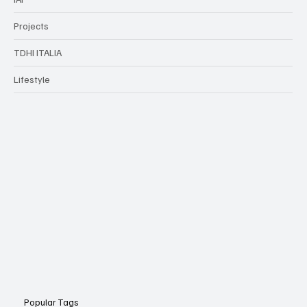
Projects
TDHI ITALIA
Lifestyle
Popular Tags