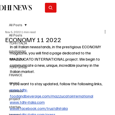
DHI NEWS
Subscribe
All Posts
Nov 5, 2022
1 min read
All Posts
ECONOMY 11 2022
TDHI ITALIA
In all Italian newsstands, in the prestigious ECONOMY 
paymaster
magazine, you will find a page dedicated to the 
MAZZUCATO INTERNATIONAL project. We begin to 
tdhi news
communicate a new, unique, incredible journey in the 
TDHI Group
Italian market.
FINANCE
award
If you want to stay updated, follow the following links,
www.tdhi-
business
foodandbeverage.com/mazzucatointernational
project
www.tdhi-italia.com
startup
www.facebook.com/trustdhitalia
www.tdhi-italia.com/press
horeca