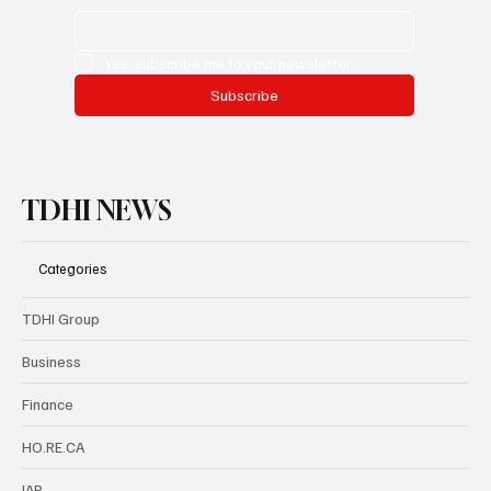
Yes, subscribe me to your newsletter.
Subscribe
TDHI NEWS
Categories
TDHI Group
Business
Finance
HO.RE.CA
IAP