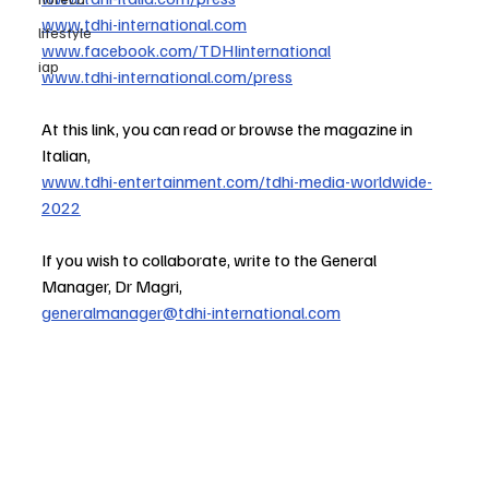
www.tdhi-international.com
lifestyle
www.facebook.com/TDHIinternational
iap
www.tdhi-international.com/press
At this link, you can read or browse the magazine in 
Italian,
www.tdhi-entertainment.com/tdhi-media-worldwide-
2022
If you wish to collaborate, write to the General 
Manager, Dr Magri,
generalmanager@tdhi-international.com