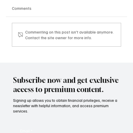
Comments
Commenting on this post isn't available anymore.
Contact the site owner for more info.
Mazzucato International: il nuovo sviluppo
digitale tra vino, lifestyle e servizi corporate
Mazzucato International: the new digital
development between wine, lifestyle and
Subscribe now and get exclusive
corporate services
access to premium content.
Signing up allows you to obtain financial privileges, receive a
newsletter with helpful information, and access premium
services.
Email
*