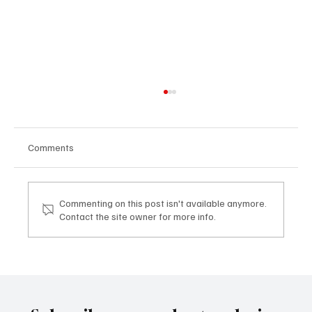
Comments
Commenting on this post isn't available anymore.
Contact the site owner for more info.
Artisti emergenti e mercato globale: il ruolo
di TDHI ART Emerging artists and the global
market: the role of TDHI ART