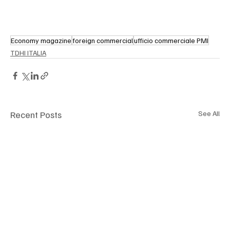
Economy magazine
foreign commercial
ufficio commerciale PMI
TDHI ITALIA
Recent Posts
See All