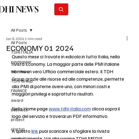
DHI NEWS
Subscribe
All Posts
Jan 8, 2024
1 min read
All Posts
ECONOMY 01 2024
TDHI ITALIA
Questo mese ci trovate in edicola in tutta Italia, nella 
paymaster
rivista Economy. La maggior parte delle PMI italiane 
non ha un vero Ufficio commerciale estero. Il TDH 
tdhi news
Group grazie alle risorse ed alle competenze, permette 
TDHI Group
alla PMI di poterne avere uno, con minori costi e 
FINANCE
maggiori privilegi e soprattutto risultati.
award
Nella Home page 
www.tdhi-italia.com
 clicca sopra il 
business
logo del servizio e troverai un PDF informativo.
project
startup
A questo 
link
 puoi scaricare o sfogliare la rivista 
gratuitamente. Vai alla pagina 
TDHI MEDIA 
horeca