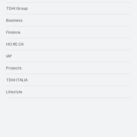
TDHI Group
Business
Finance
HO.RE.CA
IAP
Projects
TDHI ITALIA
Lifestyle