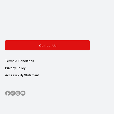
Contact Us
Terms & Conditions
Privacy Policy
Accessibility Statement