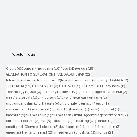
Popular Tags
6 posts
18 posts
25 posts
Crypto
(6)
Economy magazine
(18)
Food & Beverage
(25)
5 posts
22 posts
GENERATION TO GENERATION HANDOVERS
(5)
IAP
(22)
2 posts
6 posts
14 posts
8 post
International Accredited Partner
(2)
Investire magazine
(6)
Luxury
(14)
M&A
(8)
12 posts
3 posts
1 post
5 posts
8 posts
TDHI ITALIA
(12)
TDHI MISSION
(3)
TDHI PADD
(1)
TDHI art
(5)
TDHIpay Bank
(8)
4 posts
3 posts
4 posts
1 post
2 posts
2 post
Technology
(4)
USA
(3)
academy
(4)
advisory
(1)
africa
(2)
agevolazioni PMI
(2)
1 post
1 post
1 post
1 post
air
(1)
aiuto reale
(1)
anniversary
(1)
anonymous card and sim
(1)
1 post
9 posts
6 posts
3 posts
4 posts
1 post
arab and muslim
(1)
art
(9)
arte
(6)
artigianato
(3)
artista
(4)
asia
(1)
4 posts
1 post
3 posts
1 post
10 posts
1 post
associazioni
(4)
austriacard
(1)
award
(3)
bandiere
(1)
bank
(10)
brand
(1)
2 posts
1 post
4 posts
2 post
brochure
(2)
business club
(1)
business consultant
(4)
cambio generazionale
(2)
1 post
2 posts
4 posts
1 post
31 posts
1 post
carriera
(1)
casino
(2)
club
(4)
collezione
(1)
consulting
(31)
contest
(1)
3 posts
1 post
5 posts
1 post
1 post
3 posts
credit card
(3)
crypto
(1)
design
(5)
development
(1)
e shop
(1)
education
(3)
1 post
2 posts
1 post
3 posts
21 posts
energies
(1)
entertainment
(2)
farmadvisory
(1)
fashion
(3)
finance
(21)