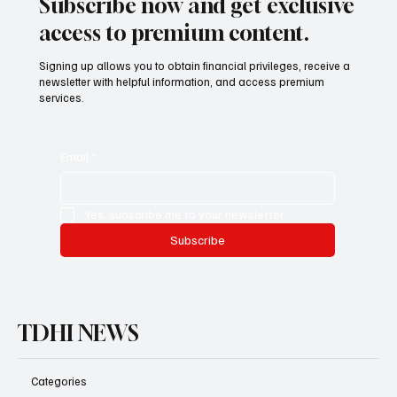
Subscribe now and get exclusive
access to premium content.
Signing up allows you to obtain financial privileges, receive a
newsletter with helpful information, and access premium
services.
Email
*
Yes, subscribe me to your newsletter.
Subscribe
TDHI NEWS
Categories