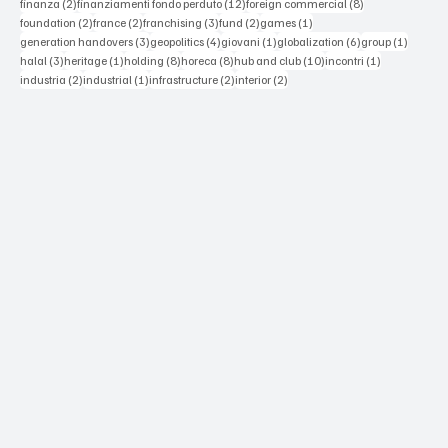
2 posts
12 posts
8 posts
finanza
(2)
finanziamenti fondo perduto
(12)
foreign commercial
(8)
2 posts
2 posts
3 posts
2 posts
1 post
foundation
(2)
france
(2)
franchising
(3)
fund
(2)
games
(1)
3 posts
4 posts
1 post
6 posts
1 post
generation handovers
(3)
geopolitics
(4)
giovani
(1)
globalization
(6)
group
(1)
3 posts
1 post
8 posts
8 posts
10 posts
1 post
halal
(3)
heritage
(1)
holding
(8)
horeca
(8)
hub and club
(10)
incontri
(1)
2 posts
1 post
2 posts
2 posts
industria
(2)
industrial
(1)
infrastructure
(2)
interior
(2)