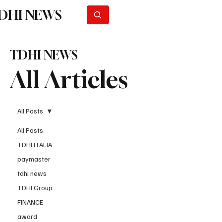
DHI NEWS
Subscribe
TDHI NEWS
All Articles
All Posts
All Posts
TDHI ITALIA
paymaster
tdhi news
TDHI Group
FINANCE
award