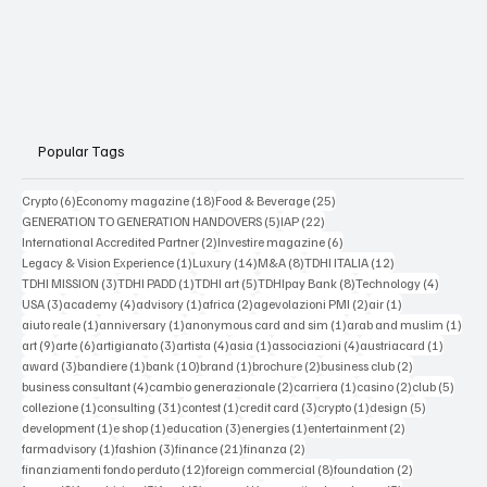
Popular Tags
6 posts
18 posts
25 posts
Crypto
(6)
Economy magazine
(18)
Food & Beverage
(25)
5 posts
22 posts
GENERATION TO GENERATION HANDOVERS
(5)
IAP
(22)
2 posts
6 posts
International Accredited Partner
(2)
Investire magazine
(6)
1 post
14 posts
8 posts
12 posts
Legacy & Vision Experience
(1)
Luxury
(14)
M&A
(8)
TDHI ITALIA
(12)
3 posts
1 post
5 posts
8 posts
4 posts
TDHI MISSION
(3)
TDHI PADD
(1)
TDHI art
(5)
TDHIpay Bank
(8)
Technology
(4)
3 posts
4 posts
1 post
2 posts
2 posts
1 post
USA
(3)
academy
(4)
advisory
(1)
africa
(2)
agevolazioni PMI
(2)
air
(1)
1 post
1 post
1 post
1 po
aiuto reale
(1)
anniversary
(1)
anonymous card and sim
(1)
arab and muslim
(1)
9 posts
6 posts
3 posts
4 posts
1 post
4 posts
1 post
art
(9)
arte
(6)
artigianato
(3)
artista
(4)
asia
(1)
associazioni
(4)
austriacard
(1)
3 posts
1 post
10 posts
1 post
2 posts
2 posts
award
(3)
bandiere
(1)
bank
(10)
brand
(1)
brochure
(2)
business club
(2)
4 posts
2 posts
1 post
2 posts
5 post
business consultant
(4)
cambio generazionale
(2)
carriera
(1)
casino
(2)
club
(5)
1 post
31 posts
1 post
3 posts
1 post
5 posts
collezione
(1)
consulting
(31)
contest
(1)
credit card
(3)
crypto
(1)
design
(5)
1 post
1 post
3 posts
1 post
2 posts
development
(1)
e shop
(1)
education
(3)
energies
(1)
entertainment
(2)
1 post
3 posts
21 posts
2 posts
farmadvisory
(1)
fashion
(3)
finance
(21)
finanza
(2)