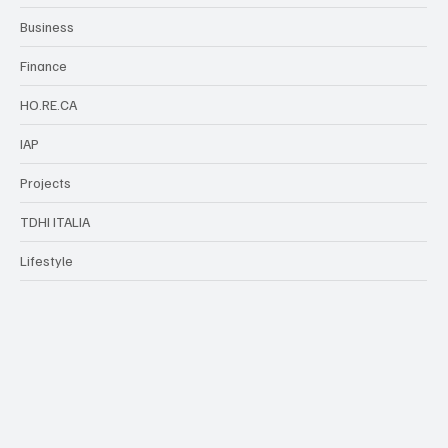
TDHI Group
Business
Finance
HO.RE.CA
IAP
Projects
TDHI ITALIA
Lifestyle