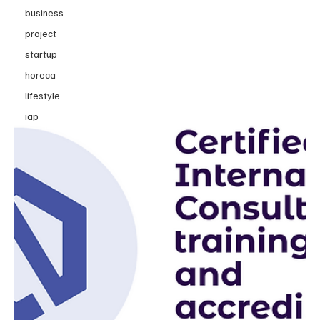
business
project
startup
horeca
lifestyle
iap