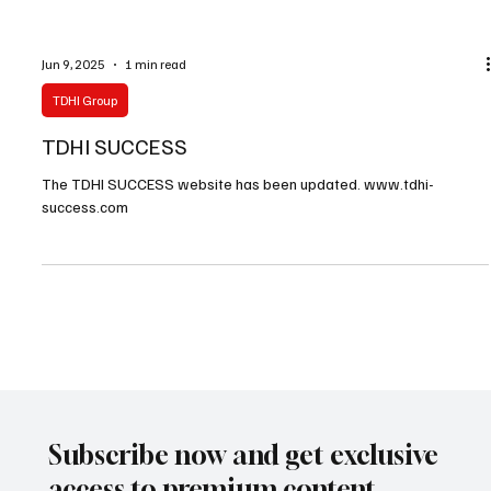
Jun 9, 2025
1 min read
TDHI Group
TDHI SUCCESS
The TDHI SUCCESS website has been updated. www.tdhi-
success.com
Subscribe now and get exclusive