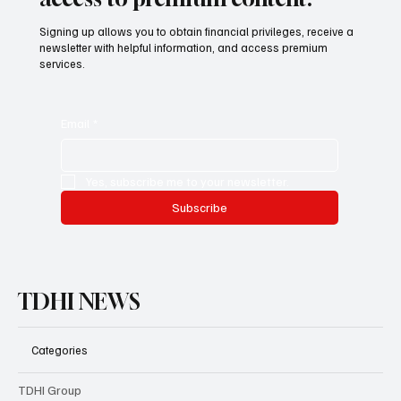
access to premium content.
Signing up allows you to obtain financial privileges, receive a
newsletter with helpful information, and access premium
services.
Email
*
Yes, subscribe me to your newsletter.
Subscribe
TDHI NEWS
Categories