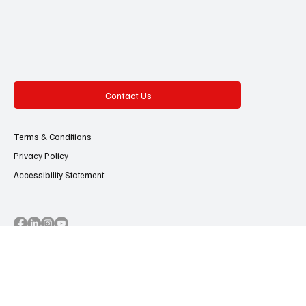
Contact Us
Terms & Conditions
Privacy Policy
Accessibility Statement