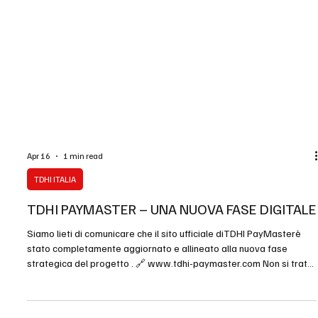
Apr 16
1 min read
TDHI ITALIA
TDHI PAYMASTER – UNA NUOVA FASE DIGITALE
Siamo lieti di comunicare che il sito ufficiale diTDHI PayMasterè
stato completamente aggiornato e allineato alla nuova fase