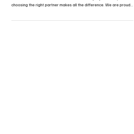
TDHI Group
TDHI PAYMASTER new website
🌐 ENGLISH VERSION 🚀 TDHI PayMaster – New Website Launch In
a world where trust is rare and confidentiality is priceless ,
choosing the right partner makes all the difference. We are proud
to announce the launch of the new website:👉 https://www.tdhi-
paymaster.com/ A platform designed to present a new generation
of PayMaster services — more efficient, more secure, and more
accessible than ever. What you will discover 🔹 TDHI PayMaster
Secure and independent management of fu