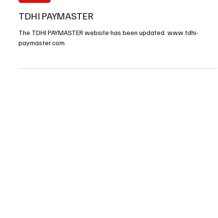
Nov 11, 2025
1 min read
FINANCE
TDHI PAYMASTER
The TDHI PAYMASTER website has been updated. www.tdhi-
paymaster.com