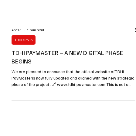
Apr 16
1 min read
TDHI Group
TDHI PAYMASTER – A NEW DIGITAL PHASE
BEGINS
We are pleased to announce that the official website ofTDHI
PayMasteris now fully updated and aligned with the new strategic
phase of the project . 🔗 www.tdhi-paymaster.com This is not a
simple update.It is a complete evolution of the platform , designed
to better serve partners, intermediaries, entrepreneurs, and
international investors. The new website introduces: A clearer and
more structured presentation of PayMaster services New
operational solutions, including Escrow,