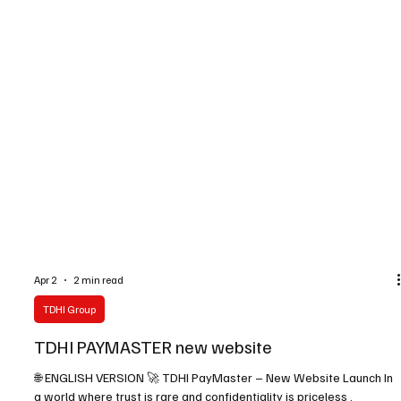
Apr 2
2 min read