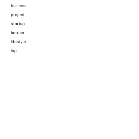
business
project
startup
horeca
lifestyle
iap