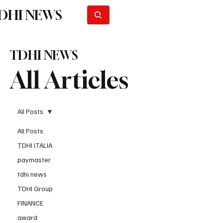
DHI NEWS
Subscribe
TDHI NEWS
All Articles
All Posts
All Posts
TDHI ITALIA
paymaster
tdhi news
TDHI Group
FINANCE
award