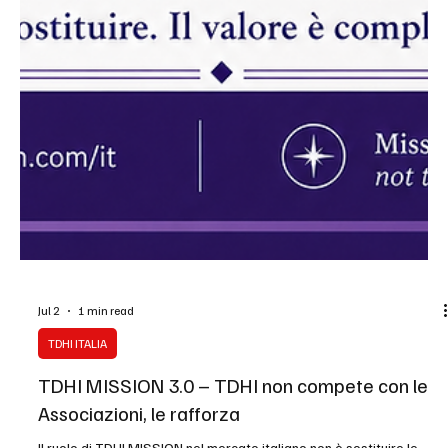
Jul 2
1 min read
TDHI ITALIA
TDHI MISSION 3.0 – TDHI non compete con le
Associazioni, le rafforza