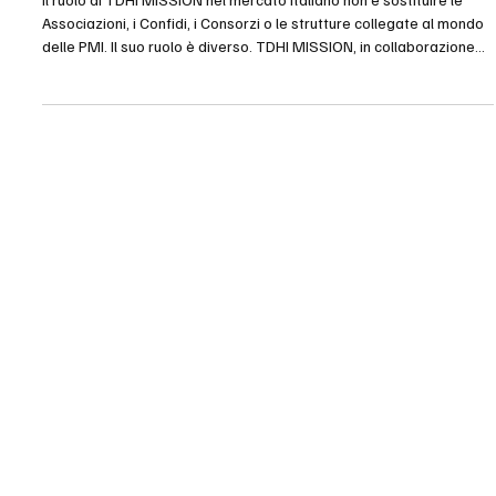
Il ruolo di TDHI MISSION nel mercato italiano non è sostituire le
Associazioni, i Confidi, i Consorzi o le strutture collegate al mondo
delle PMI. Il suo ruolo è diverso. TDHI MISSION, in collaborazione
con TDHI ITALIA, si propone come partner esterno, complementare
e strategico, capace di rafforzare l’offerta delle strutture che già
operano a supporto delle imprese. L’Associazione mantiene il
rapporto con i propri associati. Il Confidi mantiene il proprio ruolo
tecnico e fin