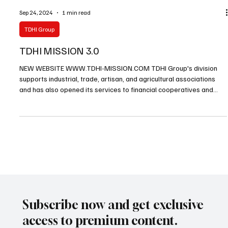
Sep 24, 2024
1 min read
TDHI Group
TDHI MISSION 3.0
NEW WEBSITE WWW.TDHI-MISSION.COM TDHI Group's division
supports industrial, trade, artisan, and agricultural associations
and has also opened its services to financial cooperatives and
SME enterprises. In addition to the standard and 2.0 missions we
have been proposing for decades, starting in January 2025, we will
suggest a new version of the 3.0 missions.