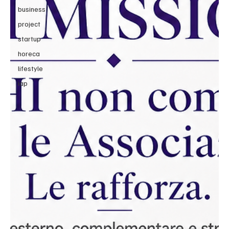
business
project
startup
horeca
lifestyle
iap