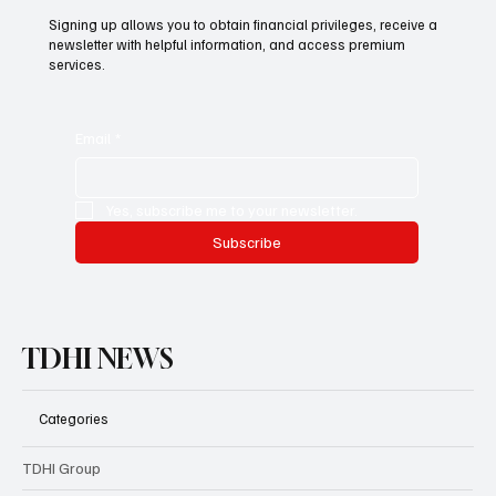
Subscribe now and get exclusive
access to premium content.
Signing up allows you to obtain financial privileges, receive a
newsletter with helpful information, and access premium
services.
Email
*
Yes, subscribe me to your newsletter.
Subscribe
TDHI NEWS