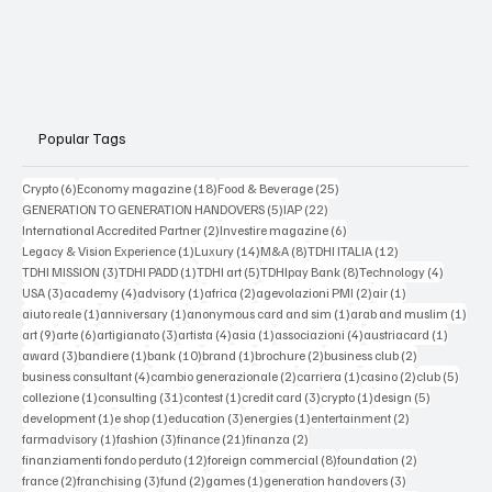
Popular Tags
6 posts
18 posts
25 posts
Crypto
(6)
Economy magazine
(18)
Food & Beverage
(25)
5 posts
22 posts
GENERATION TO GENERATION HANDOVERS
(5)
IAP
(22)
2 posts
6 posts
International Accredited Partner
(2)
Investire magazine
(6)
1 post
14 posts
8 posts
12 posts
Legacy & Vision Experience
(1)
Luxury
(14)
M&A
(8)
TDHI ITALIA
(12)
3 posts
1 post
5 posts
8 posts
4 posts
TDHI MISSION
(3)
TDHI PADD
(1)
TDHI art
(5)
TDHIpay Bank
(8)
Technology
(4)
3 posts
4 posts
1 post
2 posts
2 posts
1 post
USA
(3)
academy
(4)
advisory
(1)
africa
(2)
agevolazioni PMI
(2)
air
(1)
1 post
1 post
1 post
1 po
aiuto reale
(1)
anniversary
(1)
anonymous card and sim
(1)
arab and muslim
(1)
9 posts
6 posts
3 posts
4 posts
1 post
4 posts
1 post
art
(9)
arte
(6)
artigianato
(3)
artista
(4)
asia
(1)
associazioni
(4)
austriacard
(1)
3 posts
1 post
10 posts
1 post
2 posts
2 posts
award
(3)
bandiere
(1)
bank
(10)
brand
(1)
brochure
(2)
business club
(2)
4 posts
2 posts
1 post
2 posts
5 post
business consultant
(4)
cambio generazionale
(2)
carriera
(1)
casino
(2)
club
(5)