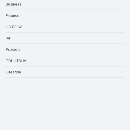
Categories
TDHI Group
Business
Finance
HO.RE.CA
IAP
Projects
TDHI ITALIA
Lifestyle