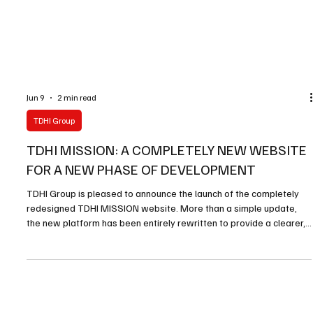
Jun 9
2 min read
TDHI Group
TDHI MISSION: A COMPLETELY NEW WEBSITE
FOR A NEW PHASE OF DEVELOPMENT
TDHI Group is pleased to announce the launch of the completely
redesigned TDHI MISSION website. More than a simple update,
the new platform has been entirely rewritten to provide a clearer,
more modern and more effective presentation of the mission,
objectives and activities carried out by TDHI MISSION. The new
website has been designed to improve accessibility,