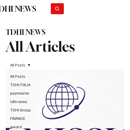
DHI NEWS
Subscribe
TDHI NEWS
All Articles
All Posts
All Posts
TDHI ITALIA
paymaster
tdhi news
TDHI Group
FINANCE
award