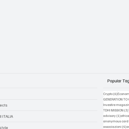
Popular Ta
6 posts
Crypto
(6)
Econom
GENERATION TO
jects
Investire magazi
TDHI MISSION
(3)
1 post
advisory
(1)
afric
I ITALIA
anonymous card
4
associazioni
(4)
a
style