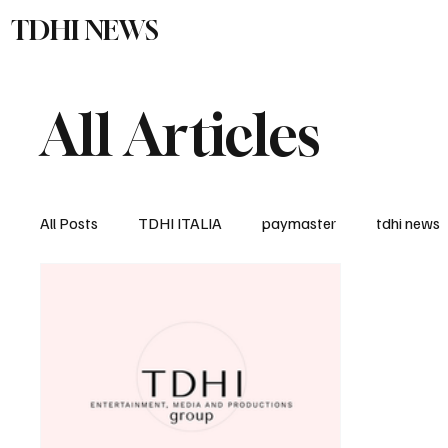
TDHI NEWS
TDHI Gro
All Articles
All Posts
TDHI ITALIA
paymaster
tdhi news