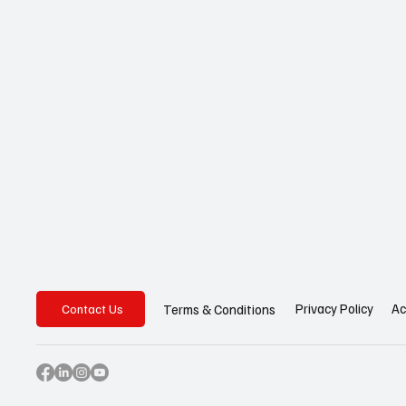
Privacy Policy
Ac
Terms & Conditions
Contact Us