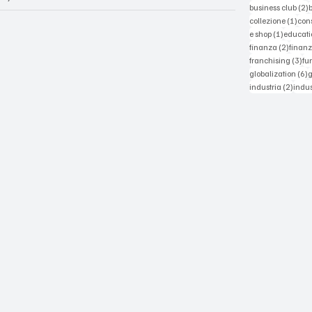
2
business club
(2)
1 po
collezione
(1)
con
1 post
e shop
(1)
educati
2 post
finanza
(2)
finanz
3 p
franchising
(3)
fu
6
globalization
(6)
2 pos
industria
(2)
indus