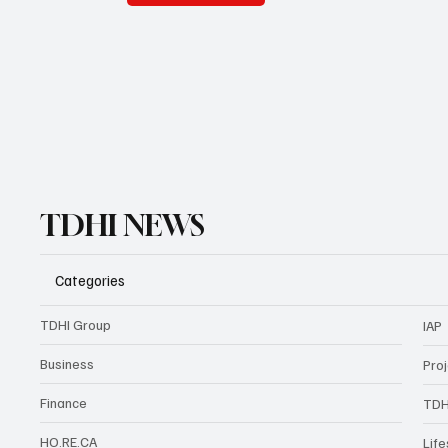
TDHI NEWS
Categories
TDHI Group
IAP
Business
Pro
Finance
TDH
HO.RE.CA
Life