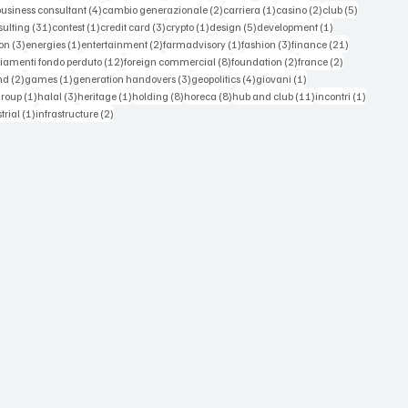
 posts
4 posts
2 posts
1 post
2 posts
5 posts
business consultant
(4)
cambio generazionale
(2)
carriera
(1)
casino
(2)
club
(5)
st
31 posts
1 post
3 posts
1 post
5 posts
1 post
sulting
(31)
contest
(1)
credit card
(3)
crypto
(1)
design
(5)
development
(1)
3 posts
1 post
2 posts
1 post
3 posts
21 posts
on
(3)
energies
(1)
entertainment
(2)
farmadvisory
(1)
fashion
(3)
finance
(21)
s
12 posts
8 posts
2 posts
2 posts
iamenti fondo perduto
(12)
foreign commercial
(8)
foundation
(2)
france
(2)
osts
2 posts
1 post
3 posts
4 posts
1 post
nd
(2)
games
(1)
generation handovers
(3)
geopolitics
(4)
giovani
(1)
 posts
1 post
3 posts
1 post
8 posts
8 posts
11 posts
1 post
group
(1)
halal
(3)
heritage
(1)
holding
(8)
horeca
(8)
hub and club
(11)
incontri
(1)
ts
1 post
2 posts
trial
(1)
infrastructure
(2)