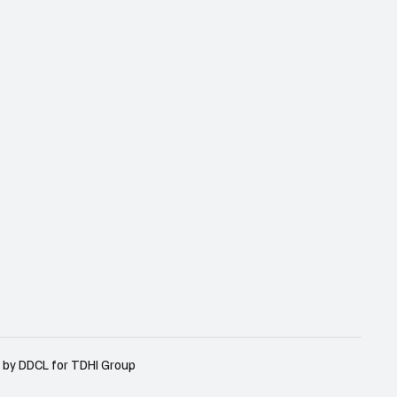
 by DDCL for TDHI Group