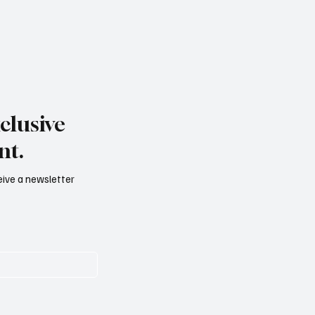
clusive
nt.
ceive a newsletter