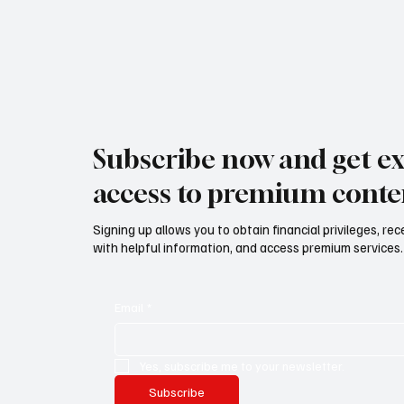
Subscribe now and get ex
access to premium conte
Signing up allows you to obtain financial privileges, re
with helpful information, and access premium services.
Email
*
Yes, subscribe me to your newsletter.
Subscribe