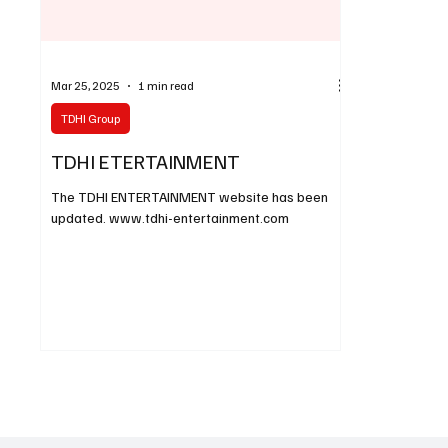
Mar 25, 2025
1 min read
TDHI Group
TDHI ETERTAINMENT
The TDHI ENTERTAINMENT website has been
updated. www.tdhi-entertainment.com