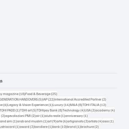
gs
18 posts
25 posts
y magazine
(18)
Food & Beverage
(25)
5 posts
22 posts
2 posts
 GENERATION HANDOVERS
(5)
IAP
(22)
International Accredited Partner
(2)
6 posts
1 post
14 posts
8 posts
12 posts
ne
(6)
Legacy & Vision Experience
(1)
Luxury
(14)
M&A
(8)
TDHI ITALIA
(12)
3 posts
1 post
5 posts
8 posts
4 posts
3 posts
4 posts
TDHI PADD
(1)
TDHI art
(5)
TDHIpay Bank
(8)
Technology
(4)
USA
(3)
academy
(4)
2 posts
2 posts
1 post
1 post
1 post
a
(2)
agevolazioni PMI
(2)
air
(1)
aiuto reale
(1)
anniversary
(1)
1 post
1 post
9 posts
6 posts
3 posts
4 posts
1 post
 and sim
(1)
arab and muslim
(1)
art
(9)
arte
(6)
artigianato
(3)
artista
(4)
asia
(1)
 posts
1 post
3 posts
1 post
10 posts
1 post
2 posts
ustriacard
(1)
award
(3)
bandiere
(1)
bank
(10)
brand
(1)
brochure
(2)