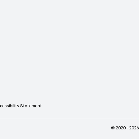
cessibility Statement
© 2020 - 2026