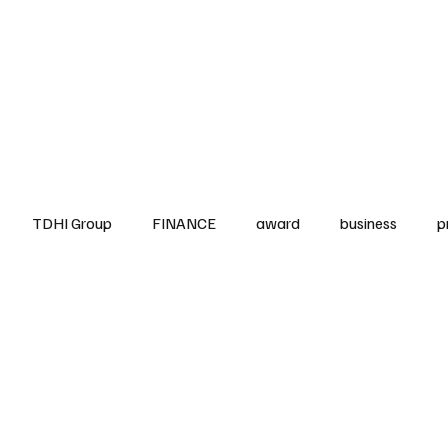
up
Business
Finance
HO.RE.CA
IAP
Projects
TDHI ITALIA
TDHI Group
FINANCE
award
business
p