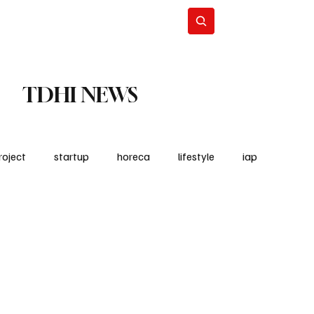
Lifestyle
Subscribe
TDHI NEWS
roject
startup
horeca
lifestyle
iap