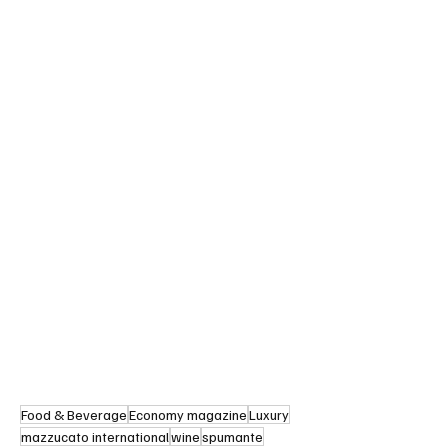
Food & Beverage
Economy magazine
Luxury
mazzucato international
wine
spumante