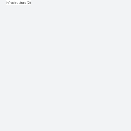
2 posts
infrastructure
(2)