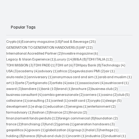
Popular Tags
6 posts
18 posts
25 posts
Crypto
(6)
Economy magazine
(18)
Food & Beverage
(25)
5 posts
22 posts
GENERATION TO GENERATION HANDOVERS
(5)
IAP
(22)
2 posts
6 posts
International Accredited Partner
(2)
Investire magazine
(6)
1 post
14 posts
8 posts
12 posts
Legacy & Vision Experience
(1)
Luxury
(14)
M&A
(8)
TDHI ITALIA
(12)
3 posts
1 post
6 posts
8 posts
4 posts
TDHI MISSION
(3)
TDHI PADD
(1)
TDHI art
(6)
TDHIpay Bank
(8)
Technology
(4)
3 posts
4 posts
1 post
2 posts
2 posts
1 post
USA
(3)
academy
(4)
advisory
(1)
africa
(2)
agevolazioni PMI
(2)
air
(1)
1 post
1 post
1 post
1 po
aiuto reale
(1)
anniversary
(1)
anonymous card and sim
(1)
arab and muslim
(1)
10 posts
7 posts
3 posts
4 posts
1 post
4 posts
1 post
art
(10)
arte
(7)
artigianato
(3)
artista
(4)
asia
(1)
associazioni
(4)
austriacard
(1)
3 posts
1 post
10 posts
1 post
2 posts
2 posts
award
(3)
bandiere
(1)
bank
(10)
brand
(1)
brochure
(2)
business club
(2)
4 posts
2 posts
1 post
2 posts
5 post
business consultant
(4)
cambio generazionale
(2)
carriera
(1)
casino
(2)
club
(5)
1 post
31 posts
1 post
3 posts
1 post
5 posts
collezione
(1)
consulting
(31)
contest
(1)
credit card
(3)
crypto
(1)
design
(5)
1 post
1 post
3 posts
1 post
2 posts
development
(1)
e shop
(1)
education
(3)
energies
(1)
entertainment
(2)
1 post
3 posts
21 posts
2 posts
farmadvisory
(1)
fashion
(3)
finance
(21)
finanza
(2)
12 posts
8 posts
2 posts
finanziamenti fondo perduto
(12)
foreign commercial
(8)
foundation
(2)
2 posts
3 posts
2 posts
1 post
3 posts
france
(2)
franchising
(3)
fund
(2)
games
(1)
generation handovers
(3)
4 posts
1 post
6 posts
1 post
3 posts
1 post
geopolitics
(4)
giovani
(1)
globalization
(6)
group
(1)
halal
(3)
heritage
(1)
8 posts
8 posts
11 posts
1 post
2 posts
1 post
holding
(8)
horeca
(8)
hub and club
(11)
incontri
(1)
industria
(2)
industrial
(1)