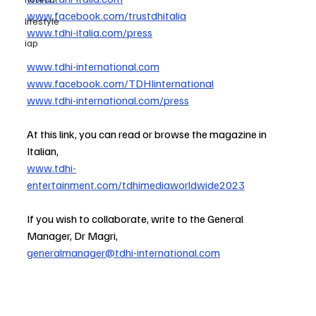
www.facebook.com/trustdhitalia
lifestyle
www.tdhi-italia.com/press
iap
www.tdhi-international.com
www.facebook.com/TDHIinternational
www.tdhi-international.com/press
At this link, you can read or browse the magazine in 
Italian,
www.tdhi-
entertainment.com/tdhimediaworldwide2023
If you wish to collaborate, write to the General 
Manager, Dr Magri,
generalmanager@tdhi-international.com