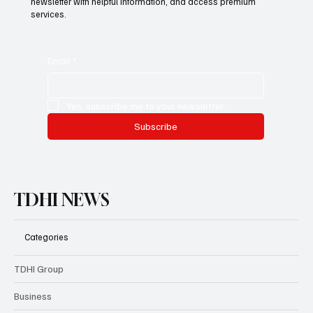
newsletter with helpful information, and access premium
services.
Email
*
Yes, subscribe me to your newsletter.
Subscribe
TDHI NEWS
Categories
TDHI Group
Business