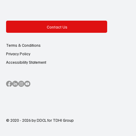
Contact Us
Terms & Conditions
Privacy Policy
Accessibility Statement
© 2020 - 2026 by DDCL for TDHI Group