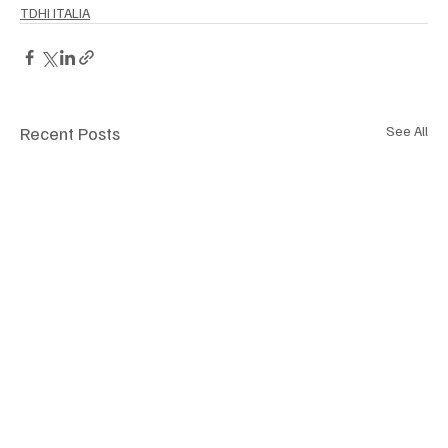
TDHI ITALIA
Recent Posts
See All