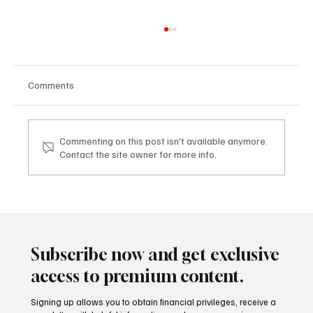
Comments
Commenting on this post isn't available anymore.
Contact the site owner for more info.
TDHI LEGACY & VISION EXPERIENCE: dove
la visione imprenditoriale diventa legacy
TDHI LEGACY & VISION EXPERIENCE: where
business vision becomes legacy
Subscribe now and get exclusive
access to premium content.
Signing up allows you to obtain financial privileges, receive a