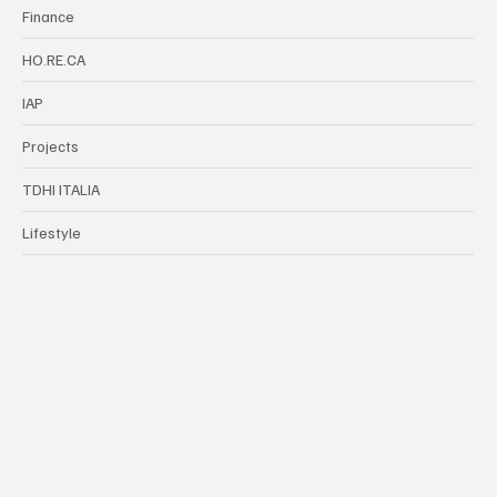
Finance
HO.RE.CA
IAP
Projects
TDHI ITALIA
Lifestyle