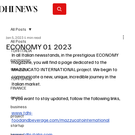
DHI NEWS
Subscribe
All Posts
Jan 5, 2023
1 min read
All Posts
ECONOMY 01 2023
TDHI ITALIA
In all Italian newsstands, in the prestigious ECONOMY 
paymaster
magazine, you will find a page dedicated to the 
MAZZUCATO INTERNATIONAL project. We begin to 
tdhi news
communicate a new, unique, incredible journey in the 
TDHI Group
Italian market.
FINANCE
award
If you want to stay updated, follow the following links,
business
www.tdhi-
project
foodandbeverage.com/mazzucatointernational
startup
www.tdhi-italia.com
horeca